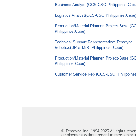
Business Analyst (GCS-CSO,Philippines:Ceb
Logistics Analyst(GCS-CSO,Philippines:Cebu
Production/Material Planner, Project-Base (
Philippines:Cebu)
Technical Support Representative: Teradyne
Robotics(UR & MiR: Philippines: Cebu)
Production/Material Planner, Project-Base (
Philippines:Cebu)
Customer Service Rep (GCS-CSO, Philippine
© Teradyne Inc. 1994-2025 All rights reserv
employment without regard to race, color, re