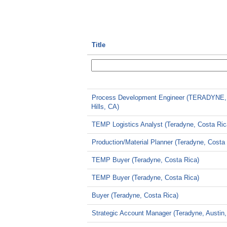
Title
Process Development Engineer (TERADYNE,
Hills, CA)
TEMP Logistics Analyst (Teradyne, Costa Ric
Production/Material Planner (Teradyne, Costa
TEMP Buyer (Teradyne, Costa Rica)
TEMP Buyer (Teradyne, Costa Rica)
Buyer (Teradyne, Costa Rica)
Strategic Account Manager (Teradyne, Austin,