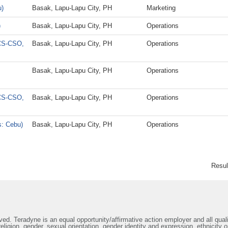
u)
Basak, Lapu-Lapu City, PH
Marketing
)
Basak, Lapu-Lapu City, PH
Operations
GCS-CSO,
Basak, Lapu-Lapu City, PH
Operations
Basak, Lapu-Lapu City, PH
Operations
GCS-CSO,
Basak, Lapu-Lapu City, PH
Operations
s: Cebu)
Basak, Lapu-Lapu City, PH
Operations
Resu
ed. Teradyne is an equal opportunity/affirmative action employer and all qualif
ligion, gender, sexual orientation, gender identity and expression, ethnicity or