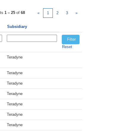
lts
1 – 25
of
68
«
1
2
3
»
Subsidiary
Reset
Teradyne
Teradyne
Teradyne
Teradyne
Teradyne
Teradyne
Teradyne