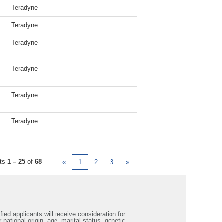
Teradyne
Teradyne
Teradyne
Teradyne
Teradyne
Teradyne
lts
1 – 25
of
68
«
1
2
3
»
ied applicants will receive consideration for
 national origin, age, marital status, genetic