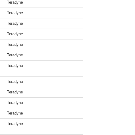
Teradyne
Teradyne
Teradyne
Teradyne
Teradyne
Teradyne
Teradyne
Teradyne
Teradyne
Teradyne
Teradyne
Teradyne