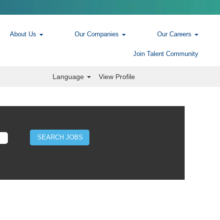
About Us
Our Companies
Our Careers
Join Talent Community
Language
View Profile