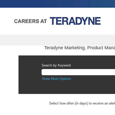
Teradyne Marketing, Product Man
Search by Keyword
Show More Options
Select how often (in days) to receive an aler