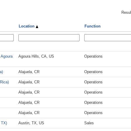
Resu
Location
Function
 Agoura
Agoura Hills, CA, US
Operations
a)
Alajuela, CR
Operations
 Rica)
Alajuela, CR
Operations
Alajuela, CR
Operations
Alajuela, CR
Operations
Alajuela, CR
Operations
 TX)
Austin, TX, US
Sales