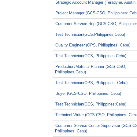
Strategic Account Manager (Teradyne, Austin,
Project Manager (GCS-CSO, Philippines: Ceb
Customer Service Rep (GCS-CSO, Philippine
Test Technician(GCS,Philippines:Cebu)
Quality Engineer (OPS, Philippines: Cebu)
Test Technician(GCS, Philippines:Cebu)
Production/Material Planner (GCS-CSO,
Philippines:Cebu)
Test Technician(OPS, Philippines: Cebu)
Buyer (GCS-CSO, Philippines: Cebu)
Test Technician(GCS, Philippines:Cebu)
Technical Writer (GCS-CSO, Philippines: Ceb
Customer Service Center Supervisor (GCS-C
Philippines: Cebu)