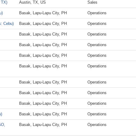
 TX)
Austin, TX, US
Sales
u)
Basak, Lapu-Lapu City, PH
Operations
s: Cebu)
Basak, Lapu-Lapu City, PH
Operations
Basak, Lapu-Lapu City, PH
Operations
Basak, Lapu-Lapu City, PH
Operations
Basak, Lapu-Lapu City, PH
Operations
Basak, Lapu-Lapu City, PH
Operations
Basak, Lapu-Lapu City, PH
Operations
Basak, Lapu-Lapu City, PH
Operations
Basak, Lapu-Lapu City, PH
Operations
u)
Basak, Lapu-Lapu City, PH
Operations
SO,
Basak, Lapu-Lapu City, PH
Operations