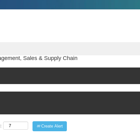
agement, Sales & Supply Chain
t:
Create Alert