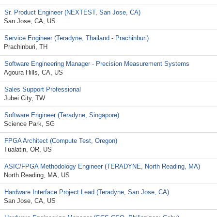
Sr. Product Engineer (NEXTEST, San Jose, CA)
San Jose, CA, US
Service Engineer (Teradyne, Thailand - Prachinburi)
Prachinburi, TH
Software Engineering Manager - Precision Measurement Systems
Agoura Hills, CA, US
Sales Support Professional
Jubei City, TW
Software Engineer (Teradyne, Singapore)
Science Park, SG
FPGA Architect (Compute Test, Oregon)
Tualatin, OR, US
ASIC/FPGA Methodology Engineer (TERADYNE, North Reading, MA)
North Reading, MA, US
Hardware Interface Project Lead (Teradyne, San Jose, CA)
San Jose, CA, US