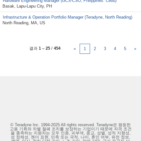
Hardware Engineering Manager (GCS-CSO, Philippines: Cebu)
Basak, Lapu-Lapu City, PH
Infrastructure & Operation Portfolio Manager (Teradyne, North Reading)
North Reading, MA, US
결과
1 – 25
/
454
«
1
2
3
4
5
»
© Teradyne Inc. 1994-2025 All rights reserved. Teradyne은 평등한
고용 기회와 차별 철폐 조치를 보장하는 기업이기 때문에 자격 조건
을 충족하는 지원자는 모두 인종, 피부색, 종교, 성별, 성적 지향성,
성 정체성, 젠더 표현, 민족 또는 국적, 나이, 혼인 여부, 유전 정보,