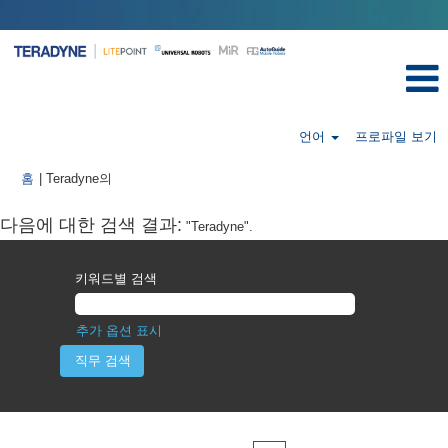
언어
프로파일 보기
(현
홈
|
Teradyne의
재
페
다음에 대한 검색 결과:
"Teradyne".
이
지)
키워드별 검색
추가 옵션 표시