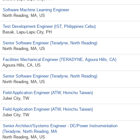
Software Machine Learning Engineer
North Reading, MA, US
Test Development Engineer (IST, Philippines:Cebu)
Basak, Lapu-Lapu City, PH
Senior Software Engineer (Teradyne, North Reading)
North Reading, MA, US
Facilities Mechanical Engineer (TERADYNE, Agoura Hills, CA)
Agoura Hills, CA, US
Senior Software Engineer (Teradyne, North Reading)
North Reading, MA, US
Field Application Engineer (ATW, Hsinchu Taiwan)
Jubei City, TW
Field Application Engineer (ATW, Hsinchu Taiwan)
Jubei City, TW
Senior Architect/Systems Engineer - DC/Power Instrumentation
(Teradyne, North Reading, MA
North Reading, MA, US