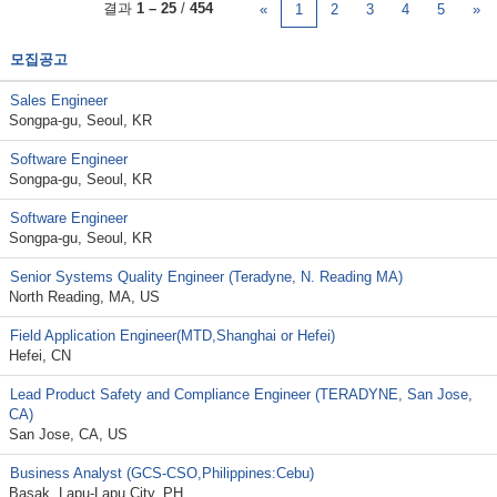
결과
1 – 25
/
454
«
1
2
3
4
5
»
모집공고
Sales Engineer
Songpa-gu, Seoul, KR
Software Engineer
Songpa-gu, Seoul, KR
Software Engineer
Songpa-gu, Seoul, KR
Senior Systems Quality Engineer (Teradyne, N. Reading MA)
North Reading, MA, US
Field Application Engineer(MTD,Shanghai or Hefei)
Hefei, CN
Lead Product Safety and Compliance Engineer (TERADYNE, San Jose,
CA)
San Jose, CA, US
Business Analyst (GCS-CSO,Philippines:Cebu)
Basak, Lapu-Lapu City, PH