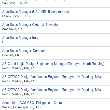
San Jose, CA, US
Area Sales Manager (UR / MiR, Illinois remote)
Lake Zurich, IL, US
Area Sales Manager Czech & Slovakia
Bratislava, SK
Area Sales Manager Italy
IT
Area Sales Manager, Denmark
Odense, DK
ASIC and Logic Design Engineering Manager (Teradyne, North Reading)
North Reading, MA, US
ASIC/FPGA Design Verification Engineer (Teradyne, N. Reading, MA)
North Reading, MA, US
ASIC/FPGA Design Verification Engineer (Teradyne, N. Reading, MA)
North Reading, MA, US
Assembler (GCS-CSO, Philippines: Cebu)
Basak, Lapu-Lapu City, PH