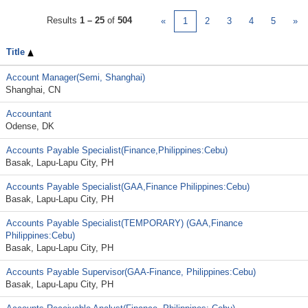
Results
1 – 25
of
504
«
1
2
3
4
5
»
Title
Account Manager(Semi, Shanghai)
Shanghai, CN
Accountant
Odense, DK
Accounts Payable Specialist(Finance,Philippines:Cebu)
Basak, Lapu-Lapu City, PH
Accounts Payable Specialist(GAA,Finance Philippines:Cebu)
Basak, Lapu-Lapu City, PH
Accounts Payable Specialist(TEMPORARY) (GAA,Finance
Philippines:Cebu)
Basak, Lapu-Lapu City, PH
Accounts Payable Supervisor(GAA-Finance, Philippines:Cebu)
Basak, Lapu-Lapu City, PH