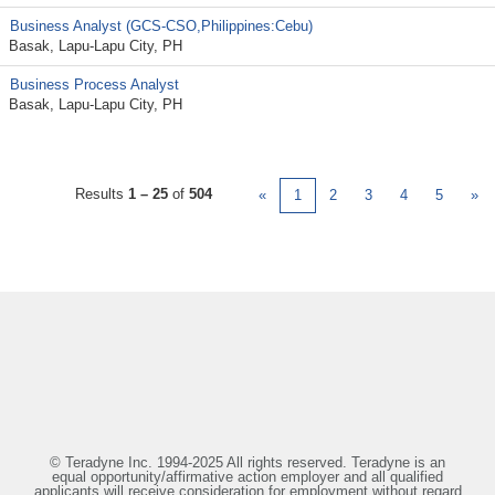
Business Analyst (GCS-CSO,Philippines:Cebu)
Basak, Lapu-Lapu City, PH
Business Process Analyst
Basak, Lapu-Lapu City, PH
Results
1 – 25
of
504
«
1
2
3
4
5
»
© Teradyne Inc. 1994-2025 All rights reserved. Teradyne is an
equal opportunity/affirmative action employer and all qualified
applicants will receive consideration for employment without regard