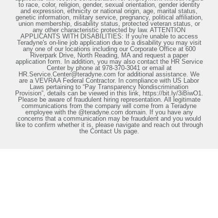
to race, color, religion, gender, sexual orientation, gender identity
and expression, ethnicity or national origin, age, marital status,
genetic information, military service, pregnancy, political affiliation,
union membership, disability status, protected veteran status, or
any other characteristic protected by law. ATTENTION
APPLICANTS WITH DISABILITIES: If you're unable to access
Teradyne's on-line job application due to a disability you may visit
any one of our locations including our Corporate Office at 600
Riverpark Drive, North Reading, MA and request a paper
application form. In addition, you may also contact the HR Service
Center by phone at 978-370-3041 or email at
HR.Service.Center@teradyne.com for additional assistance. We
are a VEVRAA Federal Contractor. In compliance with US Labor
Laws pertaining to “Pay Transparency Nondiscrimination
Provision”, details can be viewed in this link, https://bit.ly/3iBiwO1.
Please be aware of fraudulent hiring representation. All legitimate
communications from the company will come from a Teradyne
employee with the @teradyne.com domain. If you have any
concerns that a communication may be fraudulent and you would
like to confirm whether it is, please navigate and reach out through
the Contact Us page.