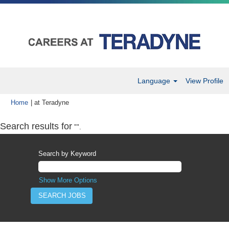
Language
View Profile
(current
Home
|
at Teradyne
page)
Search results for
"".
Search by Keyword
Show More Options