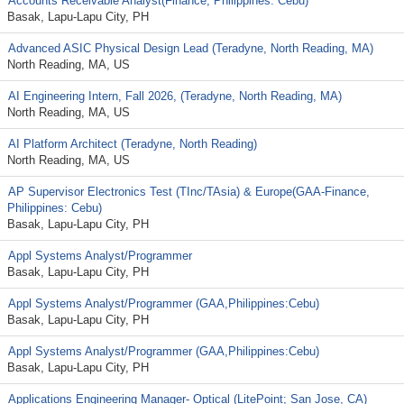
Accounts Receivable Analyst(Finance, Philippines: Cebu)
Basak, Lapu-Lapu City, PH
Advanced ASIC Physical Design Lead (Teradyne, North Reading, MA)
North Reading, MA, US
AI Engineering Intern, Fall 2026, (Teradyne, North Reading, MA)
North Reading, MA, US
AI Platform Architect (Teradyne, North Reading)
North Reading, MA, US
AP Supervisor Electronics Test (TInc/TAsia) & Europe(GAA-Finance,
Philippines: Cebu)
Basak, Lapu-Lapu City, PH
Appl Systems Analyst/Programmer
Basak, Lapu-Lapu City, PH
Appl Systems Analyst/Programmer (GAA,Philippines:Cebu)
Basak, Lapu-Lapu City, PH
Appl Systems Analyst/Programmer (GAA,Philippines:Cebu)
Basak, Lapu-Lapu City, PH
Applications Engineering Manager- Optical (LitePoint; San Jose, CA)