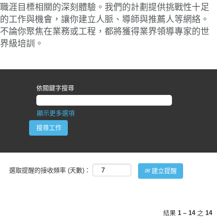
職涯目標相關的深刻體驗。我們的計劃提供挑戰性十足
的工作與機會，讓你建立人脈、導師與推薦人等網絡。
不論你聚焦在業務或工程，都將獲得業界領導專家的世
界級培訓。
依關鍵字搜尋
顯示更多選項
選取提醒的接收頻率 (天數)：
建立提醒
結果
1 – 14
之
14