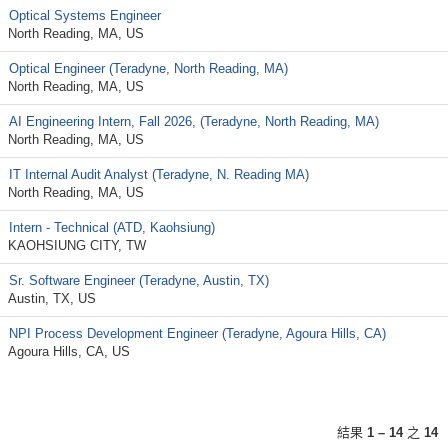
Optical Systems Engineer
North Reading, MA, US
Optical Engineer (Teradyne, North Reading, MA)
North Reading, MA, US
AI Engineering Intern, Fall 2026, (Teradyne, North Reading, MA)
North Reading, MA, US
IT Internal Audit Analyst (Teradyne, N. Reading MA)
North Reading, MA, US
Intern - Technical (ATD, Kaohsiung)
KAOHSIUNG CITY, TW
Sr. Software Engineer (Teradyne, Austin, TX)
Austin, TX, US
NPI Process Development Engineer (Teradyne, Agoura Hills, CA)
Agoura Hills, CA, US
結果
1 – 14
之
14