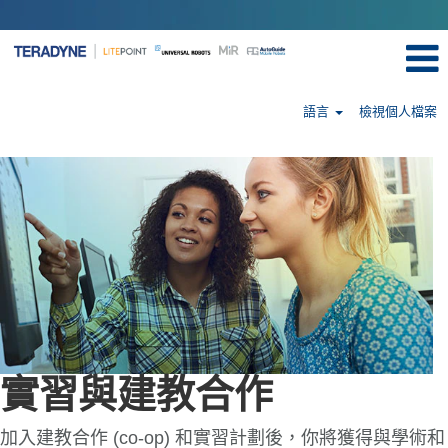
語言
檢視個人檔案
Internships
&
Co-
Ops-
tw
實習與建教合作
加入建教合作 (co-op) 和實習計劃後，你將獲得與學術和