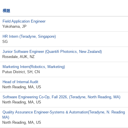
標題
Field Application Engineer
Yokohama, JP
HR Intern (Teradyne, Singapore)
SG
Junior Software Engineer (Quantifi Photonics, New Zealand)
Rosedale, AUK, NZ
Marketing Intern(Robotics, Marketing)
Putuo District, SH, CN
Head of Internal Audit
North Reading, MA, US
Software Engineering Co-Op, Fall 2026, (Teradyne, North Reading, MA)
North Reading, MA, US
Quality Assurance Engineer-Systems & Automation(Teradyne, N. Reading
MA)
North Reading, MA, US