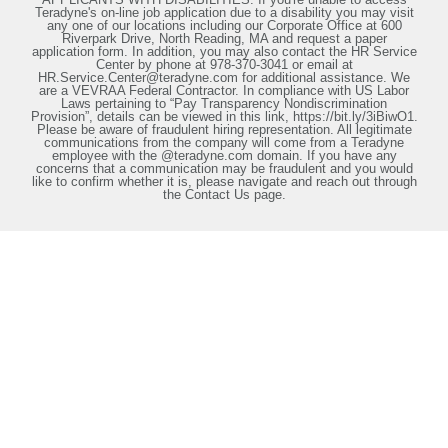
Teradyne's on-line job application due to a disability you may visit
any one of our locations including our Corporate Office at 600
Riverpark Drive, North Reading, MA and request a paper
application form. In addition, you may also contact the HR Service
Center by phone at 978-370-3041 or email at
HR.Service.Center@teradyne.com for additional assistance. We
are a VEVRAA Federal Contractor. In compliance with US Labor
Laws pertaining to “Pay Transparency Nondiscrimination
Provision”, details can be viewed in this link, https://bit.ly/3iBiwO1.
Please be aware of fraudulent hiring representation. All legitimate
communications from the company will come from a Teradyne
employee with the @teradyne.com domain. If you have any
concerns that a communication may be fraudulent and you would
like to confirm whether it is, please navigate and reach out through
the Contact Us page.