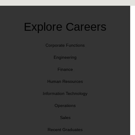
Explore Careers
Corporate Functions
Engineering
Finance
Human Resources
Information Technology
Operations
Sales
Recent Graduates