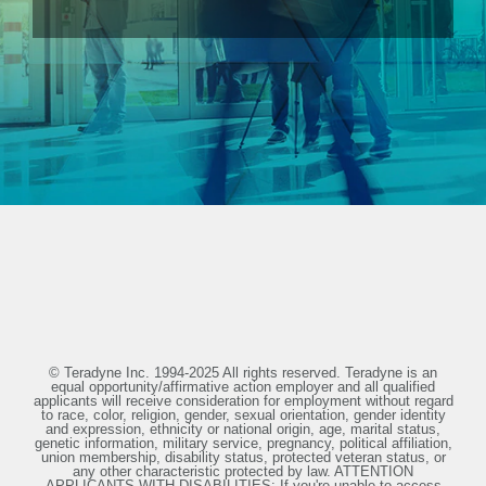
© Teradyne Inc. 1994-2025 All rights reserved. Teradyne is an
equal opportunity/affirmative action employer and all qualified
applicants will receive consideration for employment without regard
to race, color, religion, gender, sexual orientation, gender identity
and expression, ethnicity or national origin, age, marital status,
genetic information, military service, pregnancy, political affiliation,
union membership, disability status, protected veteran status, or
any other characteristic protected by law. ATTENTION
APPLICANTS WITH DISABILITIES: If you're unable to access