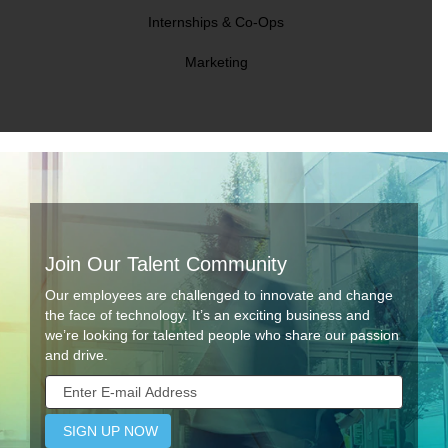
Internships & Co-Ops
Marketing
Join Our Talent Community
Our employees are challenged to innovate and change
the face of technology. It’s an exciting business and
we’re looking for talented people who share our passion
and drive.