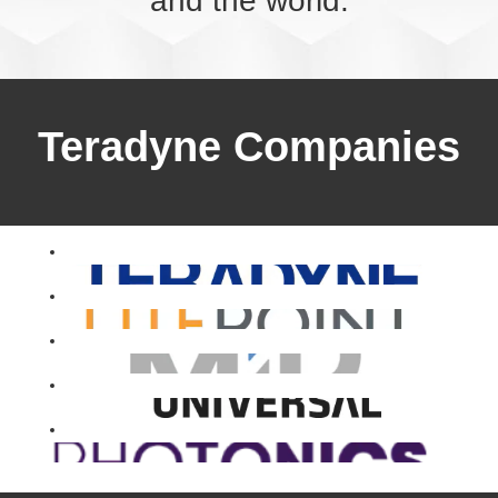
and the world.
Teradyne Companies