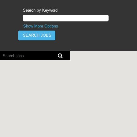
Search by Keyword
Show More Options
Screen
readers
cannot
read
the
following
searchable
map.