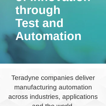
through
Test and
Automation
Teradyne companies deliver
manufacturing automation
across industries, applications