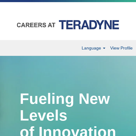
Language
View Profile
Fueling New
Levels
of Innovation