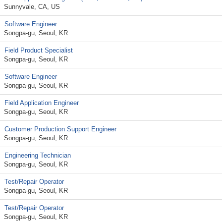
Sunnyvale, CA, US
Software Engineer
Songpa-gu, Seoul, KR
Field Product Specialist
Songpa-gu, Seoul, KR
Software Engineer
Songpa-gu, Seoul, KR
Field Application Engineer
Songpa-gu, Seoul, KR
Customer Production Support Engineer
Songpa-gu, Seoul, KR
Engineering Technician
Songpa-gu, Seoul, KR
Test/Repair Operator
Songpa-gu, Seoul, KR
Test/Repair Operator
Songpa-gu, Seoul, KR