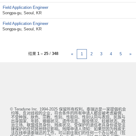
Field Application Engineer
Songpa-gu, Seoul, KR
Field Application Engineer
Songpa-gu, Seoul, KR
结果
1 – 25
/
348
«
1
2
3
4
5
»
© Teradyne Inc. 1994-2025 保留所有权利。泰瑞达是一家提倡机会
均等、反对歧视的企业，符合条件的所有申请人都会被考虑雇佣，
不受种族、肤色、宗教、性别、性取向、性别认同与表现、民族与
出身国家、年龄、婚姻状况、遗传信息、服役情况、妊娠状态、政
治立场、联盟成员身份、残疾状况、受保护的退伍老兵身份或受法
律保护的任何其他特征影响。残障申请人须知：如果您因为残疾无
法在线申请泰瑞达的工作，可以前往我们的任何一个办公地点（包