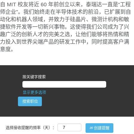
自 MIT 校友将近 60 年前创立以来，泰瑞达一直是“工程
师企业”。我们始终走在半导体技术的前沿，已扩展到自
动化和机器人领域，并致力于硅晶片、微测计机构和敏
捷软件开发等一切新兴事物。这使得我们公司成为了兴
趣广泛的创新人才的完美之选，让他们能够将热情和精
力投入到世界尖端产品的研发工作中，同时提高客户满
意度。
按关键字搜索
显示更多选项
选择接收提醒的频率（天）：
创建提醒