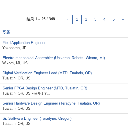
结果
1 – 25
/
348
«
1
2
3
4
5
»
职务
Field Application Engineer
Yokohama, JP
Electro-mechanical Assembler (Universal Robots, Wixom, MI)
Wixom, MI, US
Digital Verification Engineer Lead (MTD, Tualatin, OR)
Tualatin, OR, US
Senior FPGA Design Engineer (MTD, Tualatin, OR)
Tualatin, OR, US
+ 另外 1 个…
Senior Hardware Design Engineer (Teradyne, Tualatin, OR)
Tualatin, OR, US
Sr. Software Engineer (Teradyne, Oregon)
Tualatin, OR, US