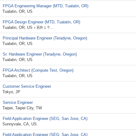
FPGA Engineering Manager (MTD, Tualatin, OR)
Tualatin, OR, US
FPGA Design Engineer (MTD, Tualatin, OR)
Tualatin, OR, US
+ 另外 1 个…
Principal Hardware Engineer (Teradyne, Oregon)
Tualatin, OR, US
Sr. Hardware Engineer (Teradyne, Oregon)
Tualatin, OR, US
FPGA Architect (Compute Test, Oregon)
Tualatin, OR, US
Customer Service Engineer
Tokyo, JP
Service Engineer
Taipei, Taipei City, TW
Field Application Engineer (SEG, San Jose, CA)
Sunnyvale, CA, US
Field Application Engineer (SEG; San Jose, CA)