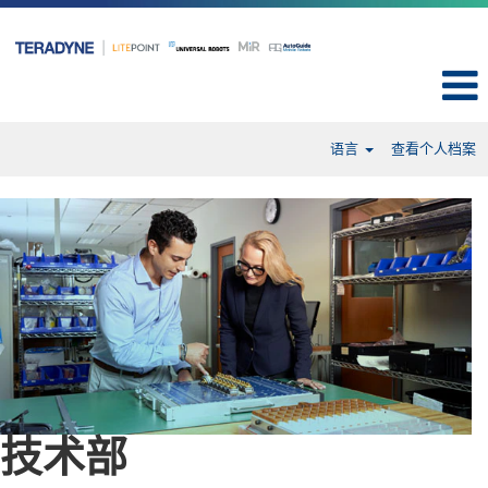
语言
查看个人档案
Engineering-
cn
技术部