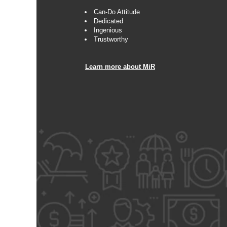
Can-Do Attitude
Dedicated
Ingenious
Trustworthy
Learn more about MiR