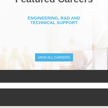
ENGINEERING, R&D AND
TECHNICAL SUPPORT
VIEW ALL CAREERS