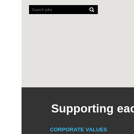
readers
cannot
read
the
following
searchable
map.
Supporting eac
CORPORATE VALUES