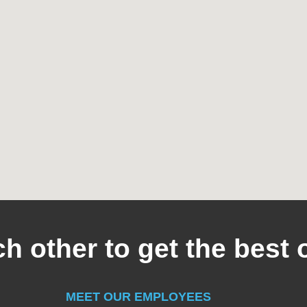
h other to get the best 
MEET OUR EMPLOYEES