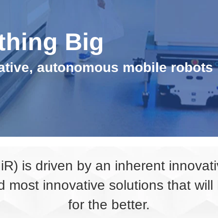
thing Big
rative, autonomous mobile robots
MiR) is driven by an inherent innova
d most innovative solutions that wil
for the better.