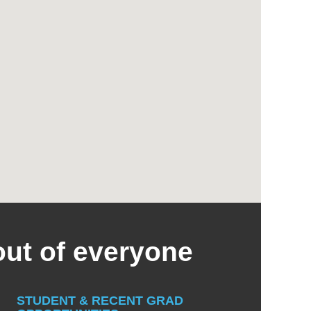
out of everyone
STUDENT & RECENT GRAD