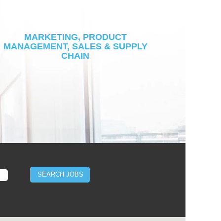
MARKETING, PRODUCT
MANAGEMENT, SALES & SUPPLY
CHAIN