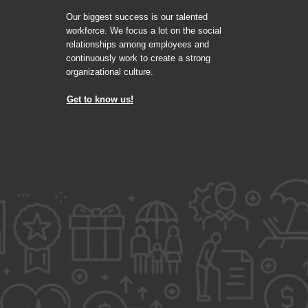
Our biggest success is our talented
workforce. We focus a lot on the social
relationships among employees and
continuously work to create a strong
organizational culture.
Get to know us!