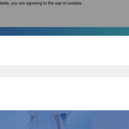
bsite, you are agreeing to the use of cookies.