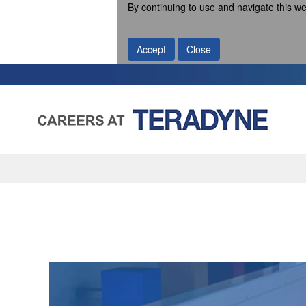
By continuing to use and navigate this we
Accept
Close