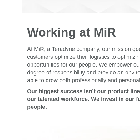
Working at MiR
At MiR, a Teradyne company, our mission go
customers optimize their logistics to optimiz
opportunities for our people. We empower ou
degree of responsibility and provide an envi
able to grow both professionally and personal
Our biggest success isn’t our product lin
our talented workforce. We invest in our f
people.