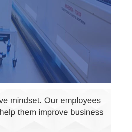
tive mindset. Our employees
l help them improve business