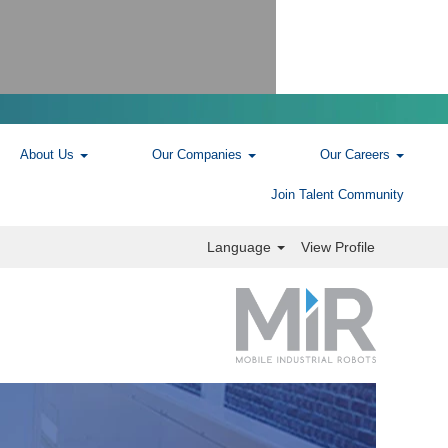
About Us
Our Companies
Our Careers
Join Talent Community
Language
View Profile