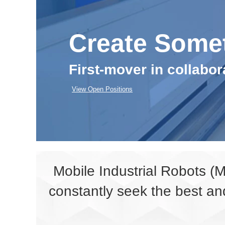
Create Some
First-mover in collabo
View Open Positions
Mobile Industrial Robots (
constantly seek the best an