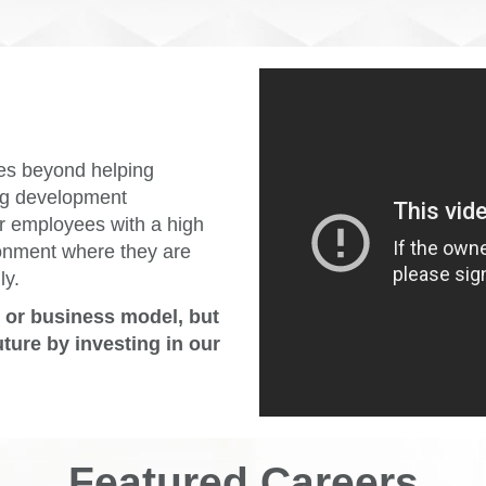
es beyond helping
ing development
r employees with a high
ronment where they are
ly.
e or business model, but
uture by investing in our
Featured Careers