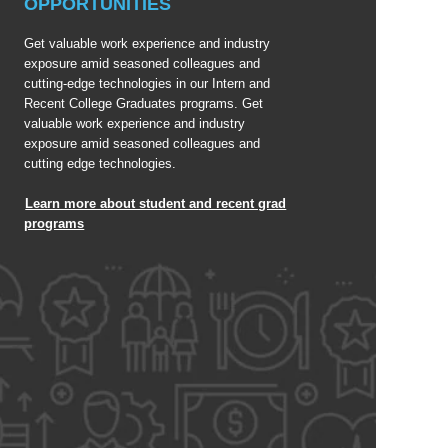
OPPORTUNITIES
Get valuable work experience and industry
exposure amid seasoned colleagues and
cutting-edge technologies in our Intern and
Recent College Graduates programs. Get
valuable work experience and industry
exposure amid seasoned colleagues and
cutting edge technologies.
Learn more about student and recent grad
programs