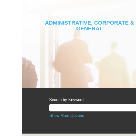
ADMINISTRATIVE, CORPORATE &
GENERAL
Search by Keyword
Show More Options
Screen