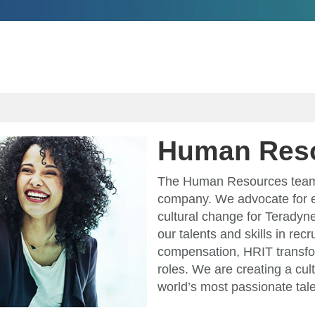
Human Res
The Human Resources team a
company. We advocate for 
cultural change for Teradyne
our talents and skills in rec
compensation, HRIT transfo
roles. We are creating a cult
world’s most passionate tale