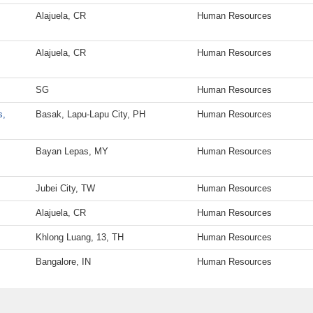
Alajuela, CR
Human Resources
Alajuela, CR
Human Resources
SG
Human Resources
s,
Basak, Lapu-Lapu City, PH
Human Resources
Bayan Lepas, MY
Human Resources
Jubei City, TW
Human Resources
Alajuela, CR
Human Resources
Khlong Luang, 13, TH
Human Resources
Bangalore, IN
Human Resources