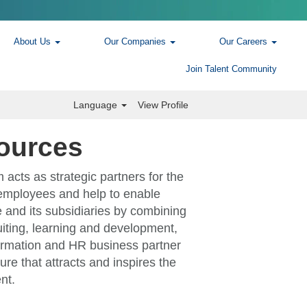
About Us
Our Companies
Our Careers
Join Talent Community
Language
View Profile
ources
cts as strategic partners for the
employees and help to enable
 and its subsidiaries by combining
ruiting, learning and development,
rmation and HR business partner
ure that attracts and inspires the
nt.