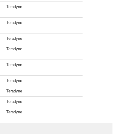
Teradyne
Teradyne
Teradyne
Teradyne
Teradyne
Teradyne
Teradyne
Teradyne
Teradyne