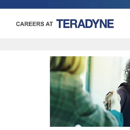
Human
Resources