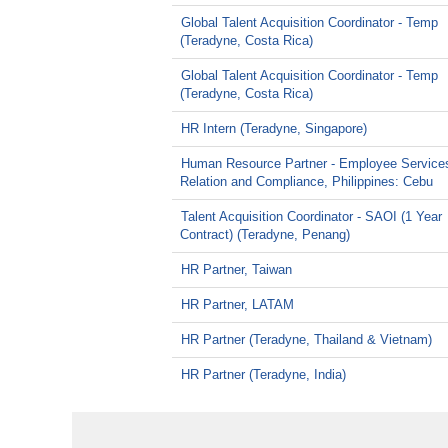
Global Talent Acquisition Coordinator - Temp
(Teradyne, Costa Rica)
Global Talent Acquisition Coordinator - Temp
(Teradyne, Costa Rica)
HR Intern (Teradyne, Singapore)
Human Resource Partner - Employee Service
Relation and Compliance, Philippines: Cebu
Talent Acquisition Coordinator - SAOI (1 Year
Contract) (Teradyne, Penang)
HR Partner, Taiwan
HR Partner, LATAM
HR Partner (Teradyne, Thailand & Vietnam)
HR Partner (Teradyne, India)