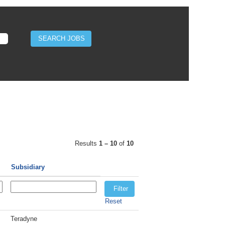
Results
1 – 10
of
10
Subsidiary
Reset
Teradyne