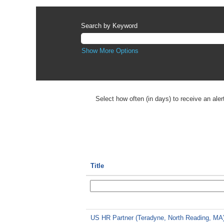
Search by Keyword
Show More Options
Select how often (in days) to receive an aler
Title
US HR Partner (Teradyne, North Reading, MA