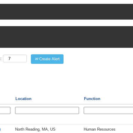
t:
Create Alert
Location
Function
)
North Reading, MA, US
Human Resources