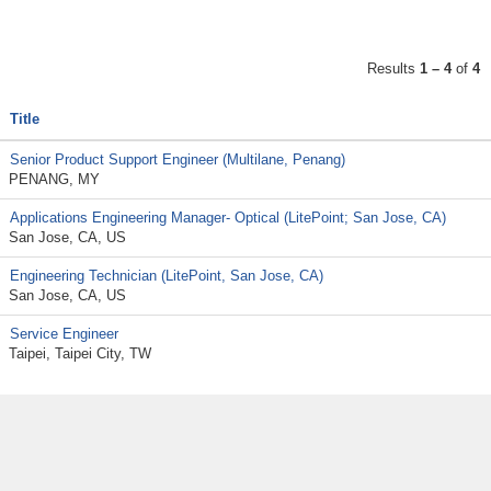
Results
1 – 4
of
4
Title
Senior Product Support Engineer (Multilane, Penang)
PENANG, MY
Applications Engineering Manager- Optical (LitePoint; San Jose, CA)
San Jose, CA, US
Engineering Technician (LitePoint, San Jose, CA)
San Jose, CA, US
Service Engineer
Taipei, Taipei City, TW