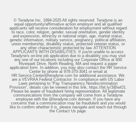
© Teradyne Inc. 1994-2025 All rights reserved. Teradyne is an
equal opportunity/affirmative action employer and all qualified
applicants will receive consideration for employment without regard
to race, color, religion, gender, sexual orientation, gender identity
and expression, ethnicity or national origin, age, marital status,
genetic information, military service, pregnancy, political affiliation,
union membership, disability status, protected veteran status, or
any other characteristic protected by law. ATTENTION
APPLICANTS WITH DISABILITIES: If you're unable to access
Teradyne's on-line job application due to a disability you may visit
any one of our locations including our Corporate Office at 600
Riverpark Drive, North Reading, MA and request a paper
application form. In addition, you may also contact the HR Service
Center by phone at 978-370-3041 or email at
HR.Service.Center@teradyne.com for additional assistance. We
are a VEVRAA Federal Contractor. In compliance with US Labor
Laws pertaining to “Pay Transparency Nondiscrimination
Provision”, details can be viewed in this link, https://bit.ly/3iBiwO1.
Please be aware of fraudulent hiring representation. All legitimate
communications from the company will come from a Teradyne
employee with the @teradyne.com domain. If you have any
concerns that a communication may be fraudulent and you would
like to confirm whether it is, please navigate and reach out through
the Contact Us page.