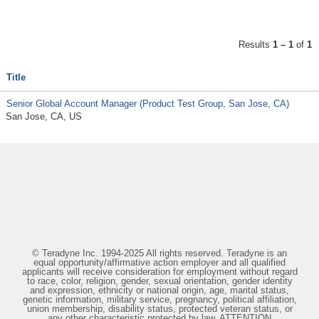
Results
1 – 1
of
1
Title
Senior Global Account Manager (Product Test Group, San Jose, CA)
San Jose, CA, US
© Teradyne Inc. 1994-2025 All rights reserved. Teradyne is an
equal opportunity/affirmative action employer and all qualified
applicants will receive consideration for employment without regard
to race, color, religion, gender, sexual orientation, gender identity
and expression, ethnicity or national origin, age, marital status,
genetic information, military service, pregnancy, political affiliation,
union membership, disability status, protected veteran status, or
any other characteristic protected by law. ATTENTION