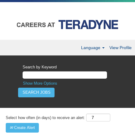
Language
View Profile
Sales
&
Search by Keyword
Marketing
Careers
Show More Options
Select how often (in days) to receive an alert:
Create Alert