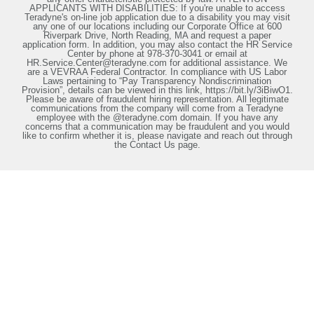
APPLICANTS WITH DISABILITIES: If you're unable to access
Teradyne's on-line job application due to a disability you may visit
any one of our locations including our Corporate Office at 600
Riverpark Drive, North Reading, MA and request a paper
application form. In addition, you may also contact the HR Service
Center by phone at 978-370-3041 or email at
HR.Service.Center@teradyne.com for additional assistance. We
are a VEVRAA Federal Contractor. In compliance with US Labor
Laws pertaining to “Pay Transparency Nondiscrimination
Provision”, details can be viewed in this link, https://bit.ly/3iBiwO1.
Please be aware of fraudulent hiring representation. All legitimate
communications from the company will come from a Teradyne
employee with the @teradyne.com domain. If you have any
concerns that a communication may be fraudulent and you would
like to confirm whether it is, please navigate and reach out through
the Contact Us page.