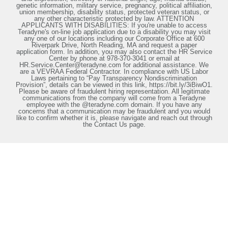
genetic information, military service, pregnancy, political affiliation,
union membership, disability status, protected veteran status, or
any other characteristic protected by law. ATTENTION
APPLICANTS WITH DISABILITIES: If you're unable to access
Teradyne's on-line job application due to a disability you may visit
any one of our locations including our Corporate Office at 600
Riverpark Drive, North Reading, MA and request a paper
application form. In addition, you may also contact the HR Service
Center by phone at 978-370-3041 or email at
HR.Service.Center@teradyne.com for additional assistance. We
are a VEVRAA Federal Contractor. In compliance with US Labor
Laws pertaining to “Pay Transparency Nondiscrimination
Provision”, details can be viewed in this link, https://bit.ly/3iBiwO1.
Please be aware of fraudulent hiring representation. All legitimate
communications from the company will come from a Teradyne
employee with the @teradyne.com domain. If you have any
concerns that a communication may be fraudulent and you would
like to confirm whether it is, please navigate and reach out through
the Contact Us page.