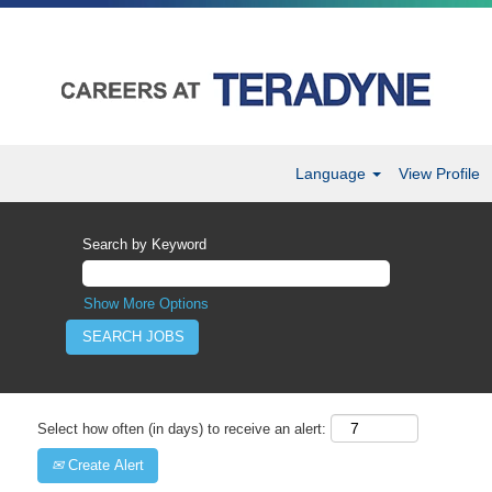
Language
View Profile
Search by Keyword
Show More Options
Select how often (in days) to receive an alert:
Create Alert