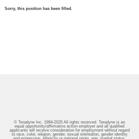
Sorry, this position has been filled.
© Teradyne Inc. 1994-2025 All rights reserved. Teradyne is an
equal opportunity/affirmative action employer and all qualified
applicants will receive consideration for employment without regard
to race, color, religion, gender, sexual orientation, gender identity
and expression, ethnicity or national origin, age, marital status,