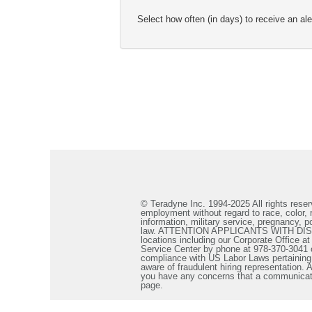
Select how often (in days) to receive an ale
© Teradyne Inc. 1994-2025 All rights reserv
employment without regard to race, color, re
information, military service, pregnancy, po
law. ATTENTION APPLICANTS WITH DISABILIT
locations including our Corporate Office a
Service Center by phone at 978-370-3041 
compliance with US Labor Laws pertaining t
aware of fraudulent hiring representation
you have any concerns that a communicatio
page.