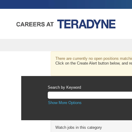
ADMINISTRATIVE_CORPORATE
&
There are currently no open positions matchi
Click on the Create Alert button below, 
GENERAL
Search by Keyword
Show More Options
Watch jobs in this category