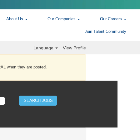
About Us
Our Companies
Our Careers
Join Talent Community
Language
View Profile
AL when they are posted.