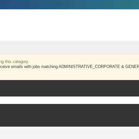
ng this category.
and receive emails with jobs matching ADMINISTRATIVE_CORPORATE & GENER