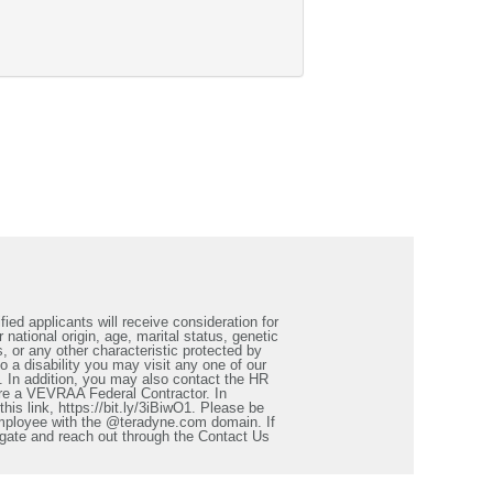
ied applicants will receive consideration for
 national origin, age, marital status, genetic
s, or any other characteristic protected by
a disability you may visit any one of our
. In addition, you may also contact the HR
re a VEVRAA Federal Contractor. In
is link, https://bit.ly/3iBiwO1. Please be
employee with the @teradyne.com domain. If
igate and reach out through the Contact Us