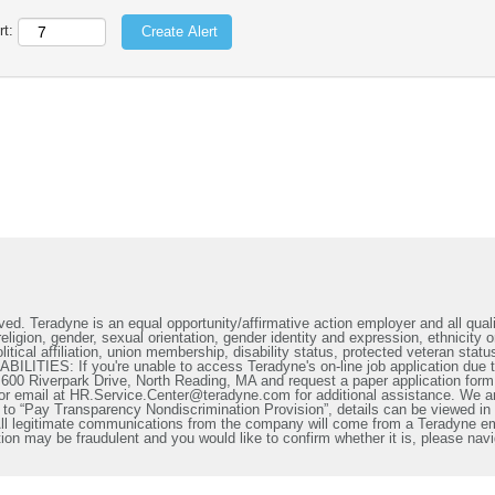
rt:
ed. Teradyne is an equal opportunity/affirmative action employer and all qualif
ligion, gender, sexual orientation, gender identity and expression, ethnicity or
litical affiliation, union membership, disability status, protected veteran statu
IES: If you're unable to access Teradyne's on-line job application due to 
t 600 Riverpark Drive, North Reading, MA and request a paper application form
or email at HR.Service.Center@teradyne.com for additional assistance. We a
o “Pay Transparency Nondiscrimination Provision”, details can be viewed in th
. All legitimate communications from the company will come from a Teradyne 
n may be fraudulent and you would like to confirm whether it is, please nav