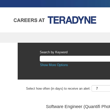
Search by Keyword
Show More Options
Select how often (in days) to receive an alert:
Software Engineer (Quantifi Pho