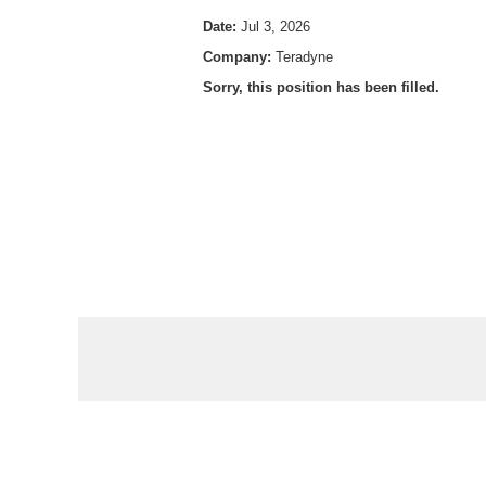
Date:
Jul 3, 2026
Company:
Teradyne
Sorry, this position has been filled.