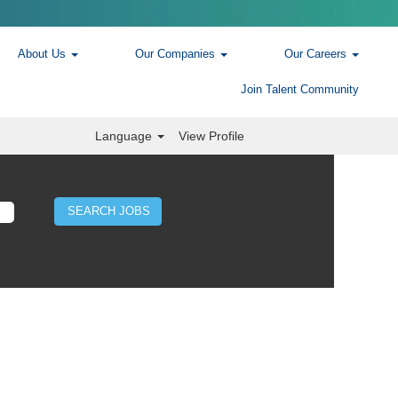
About Us
Our Companies
Our Careers
Join Talent Community
Language
View Profile