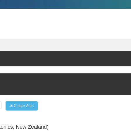
Create Alert
tonics, New Zealand)