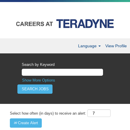
Language
View Profile
Search by Keyword
Show More Options
Select how often (in days) to receive an alert:
Create Alert