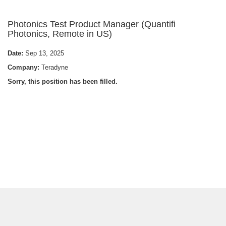
Photonics Test Product Manager (Quantifi
Photonics, Remote in US)
Date:
Sep 13, 2025
Company:
Teradyne
Sorry, this position has been filled.