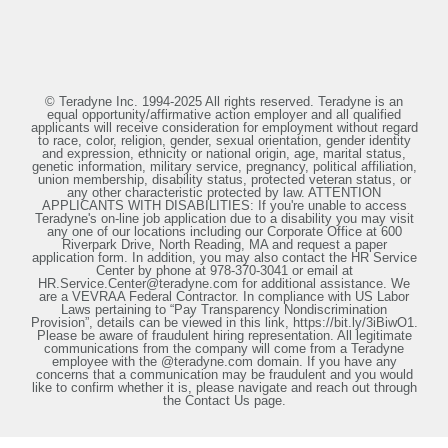
© Teradyne Inc. 1994-2025 All rights reserved. Teradyne is an
equal opportunity/affirmative action employer and all qualified
applicants will receive consideration for employment without regard
to race, color, religion, gender, sexual orientation, gender identity
and expression, ethnicity or national origin, age, marital status,
genetic information, military service, pregnancy, political affiliation,
union membership, disability status, protected veteran status, or
any other characteristic protected by law. ATTENTION
APPLICANTS WITH DISABILITIES: If you're unable to access
Teradyne's on-line job application due to a disability you may visit
any one of our locations including our Corporate Office at 600
Riverpark Drive, North Reading, MA and request a paper
application form. In addition, you may also contact the HR Service
Center by phone at 978-370-3041 or email at
HR.Service.Center@teradyne.com for additional assistance. We
are a VEVRAA Federal Contractor. In compliance with US Labor
Laws pertaining to “Pay Transparency Nondiscrimination
Provision”, details can be viewed in this link, https://bit.ly/3iBiwO1.
Please be aware of fraudulent hiring representation. All legitimate
communications from the company will come from a Teradyne
employee with the @teradyne.com domain. If you have any
concerns that a communication may be fraudulent and you would
like to confirm whether it is, please navigate and reach out through
the Contact Us page.