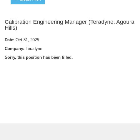
Calibration Engineering Manager (Teradyne, Agoura
Hills)
Date:
Oct 31, 2025
Company:
Teradyne
Sorry, this position has been filled.