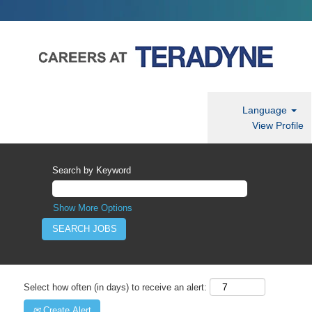
Language
View Profile
Search by Keyword
Show More Options
Select how often (in days) to receive an alert:
Create Alert