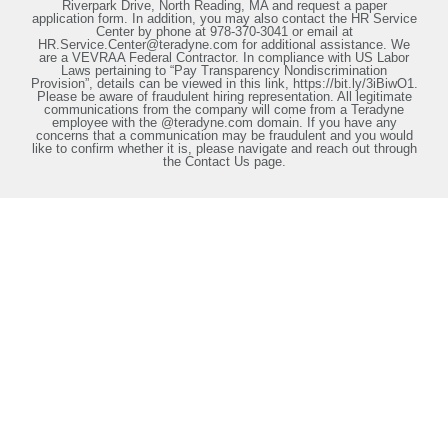
Riverpark Drive, North Reading, MA and request a paper
application form. In addition, you may also contact the HR Service
Center by phone at 978-370-3041 or email at
HR.Service.Center@teradyne.com for additional assistance. We
are a VEVRAA Federal Contractor. In compliance with US Labor
Laws pertaining to “Pay Transparency Nondiscrimination
Provision”, details can be viewed in this link, https://bit.ly/3iBiwO1.
Please be aware of fraudulent hiring representation. All legitimate
communications from the company will come from a Teradyne
employee with the @teradyne.com domain. If you have any
concerns that a communication may be fraudulent and you would
like to confirm whether it is, please navigate and reach out through
the Contact Us page.