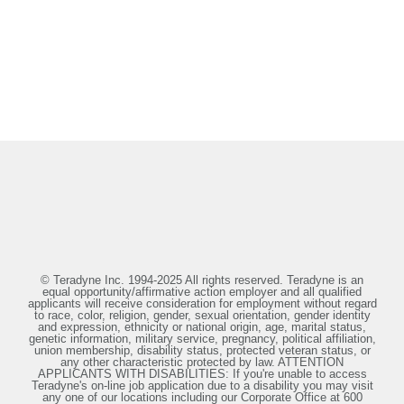
© Teradyne Inc. 1994-2025 All rights reserved. Teradyne is an
equal opportunity/affirmative action employer and all qualified
applicants will receive consideration for employment without regard
to race, color, religion, gender, sexual orientation, gender identity
and expression, ethnicity or national origin, age, marital status,
genetic information, military service, pregnancy, political affiliation,
union membership, disability status, protected veteran status, or
any other characteristic protected by law. ATTENTION
APPLICANTS WITH DISABILITIES: If you're unable to access
Teradyne's on-line job application due to a disability you may visit
any one of our locations including our Corporate Office at 600