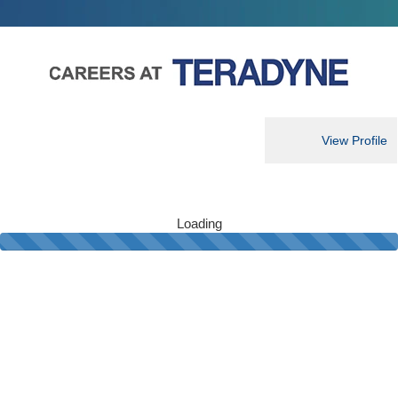
View Profile
Loading