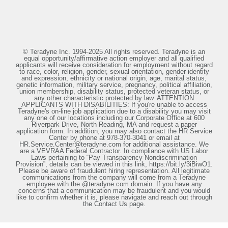
© Teradyne Inc. 1994-2025 All rights reserved. Teradyne is an
equal opportunity/affirmative action employer and all qualified
applicants will receive consideration for employment without regard
to race, color, religion, gender, sexual orientation, gender identity
and expression, ethnicity or national origin, age, marital status,
genetic information, military service, pregnancy, political affiliation,
union membership, disability status, protected veteran status, or
any other characteristic protected by law. ATTENTION
APPLICANTS WITH DISABILITIES: If you're unable to access
Teradyne's on-line job application due to a disability you may visit
any one of our locations including our Corporate Office at 600
Riverpark Drive, North Reading, MA and request a paper
application form. In addition, you may also contact the HR Service
Center by phone at 978-370-3041 or email at
HR.Service.Center@teradyne.com for additional assistance. We
are a VEVRAA Federal Contractor. In compliance with US Labor
Laws pertaining to “Pay Transparency Nondiscrimination
Provision”, details can be viewed in this link, https://bit.ly/3iBiwO1.
Please be aware of fraudulent hiring representation. All legitimate
communications from the company will come from a Teradyne
employee with the @teradyne.com domain. If you have any
concerns that a communication may be fraudulent and you would
like to confirm whether it is, please navigate and reach out through
the Contact Us page.