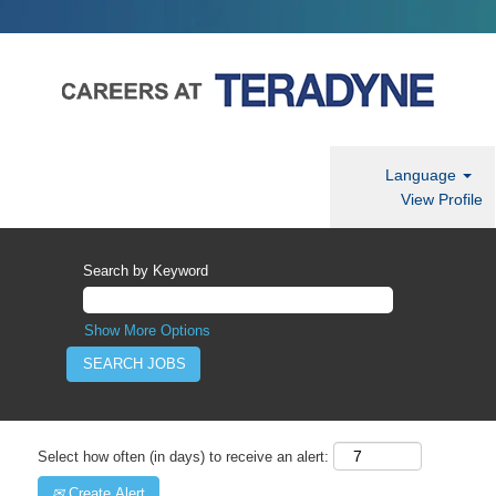
Language
View Profile
Search by Keyword
Show More Options
Select how often (in days) to receive an alert:
Create Alert