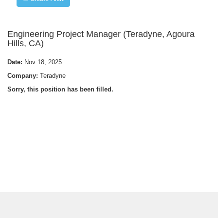
Engineering Project Manager (Teradyne, Agoura
Hills, CA)
Date:
Nov 18, 2025
Company:
Teradyne
Sorry, this position has been filled.