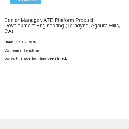
Senior Manager, ATE Platform Product
Development Engineering (Teradyne, Agoura Hills,
CA)
Date:
Jun 16, 2026
Company:
Teradyne
Sorry, this position has been filled.