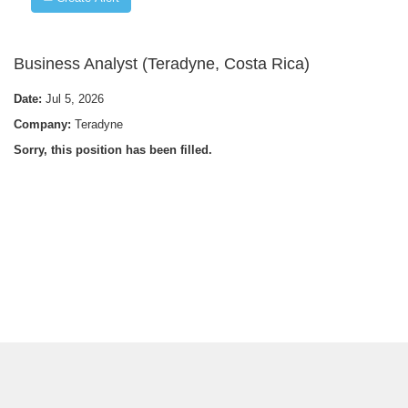
Business Analyst (Teradyne, Costa Rica)
Date:
Jul 5, 2026
Company:
Teradyne
Sorry, this position has been filled.