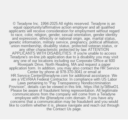
© Teradyne Inc. 1994-2025 All rights reserved. Teradyne is an
equal opportunity/affirmative action employer and all qualified
applicants will receive consideration for employment without regard
to race, color, religion, gender, sexual orientation, gender identity
and expression, ethnicity or national origin, age, marital status,
genetic information, military service, pregnancy, political affiliation,
union membership, disability status, protected veteran status, or
any other characteristic protected by law. ATTENTION
APPLICANTS WITH DISABILITIES: If you're unable to access
Teradyne's on-line job application due to a disability you may visit
any one of our locations including our Corporate Office at 600
Riverpark Drive, North Reading, MA and request a paper
application form. In addition, you may also contact the HR Service
Center by phone at 978-370-3041 or email at
HR.Service.Center@teradyne.com for additional assistance. We
are a VEVRAA Federal Contractor. In compliance with US Labor
Laws pertaining to “Pay Transparency Nondiscrimination
Provision”, details can be viewed in this link, https://bit.ly/3iBiwO1.
Please be aware of fraudulent hiring representation. All legitimate
communications from the company will come from a Teradyne
employee with the @teradyne.com domain. If you have any
concerns that a communication may be fraudulent and you would
like to confirm whether it is, please navigate and reach out through
the Contact Us page.