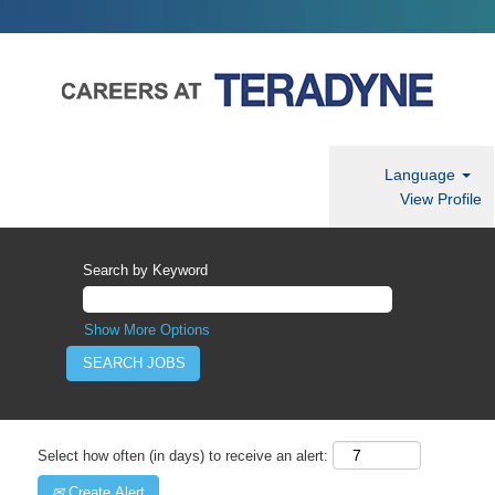
Language
View Profile
Search by Keyword
Show More Options
Select how often (in days) to receive an alert:
Create Alert