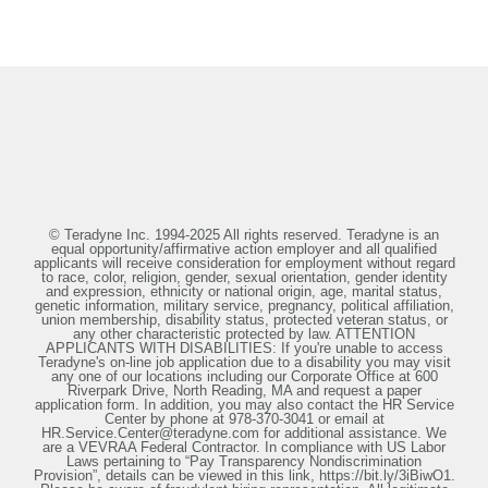
© Teradyne Inc. 1994-2025 All rights reserved. Teradyne is an
equal opportunity/affirmative action employer and all qualified
applicants will receive consideration for employment without regard
to race, color, religion, gender, sexual orientation, gender identity
and expression, ethnicity or national origin, age, marital status,
genetic information, military service, pregnancy, political affiliation,
union membership, disability status, protected veteran status, or
any other characteristic protected by law. ATTENTION
APPLICANTS WITH DISABILITIES: If you're unable to access
Teradyne's on-line job application due to a disability you may visit
any one of our locations including our Corporate Office at 600
Riverpark Drive, North Reading, MA and request a paper
application form. In addition, you may also contact the HR Service
Center by phone at 978-370-3041 or email at
HR.Service.Center@teradyne.com for additional assistance. We
are a VEVRAA Federal Contractor. In compliance with US Labor
Laws pertaining to “Pay Transparency Nondiscrimination
Provision”, details can be viewed in this link, https://bit.ly/3iBiwO1.