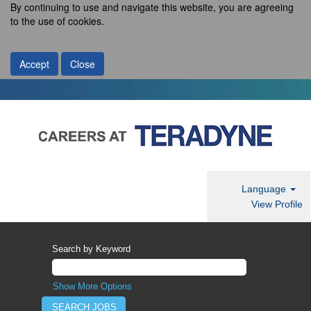
By continuing to use and navigate this website, you are agreeing
to the use of cookies.
Accept
Close
Language
View Profile
Search by Keyword
Show More Options