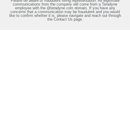
Please be aware of fraudulent hiring representation. All legitimate
communications from the company will come from a Teradyne
employee with the @teradyne.com domain. If you have any
concerns that a communication may be fraudulent and you would
like to confirm whether it is, please navigate and reach out through
the Contact Us page.