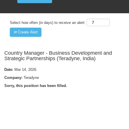
Select how often (in days) to receive an alert:
Create Alert
Country Manager - Business Development and
Strategic Partnerships (Teradyne, India)
Date:
Mar 14, 2026
Company:
Teradyne
Sorry, this position has been filled.