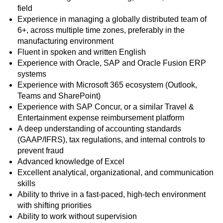
field
Experience in managing a globally distributed team of
6+, across multiple time zones, preferably in the
manufacturing environment
Fluent in spoken and written English
Experience with Oracle, SAP and Oracle Fusion ERP
systems
Experience with Microsoft 365 ecosystem (Outlook,
Teams and SharePoint)
Experience with SAP Concur, or a similar Travel &
Entertainment expense reimbursement platform
A deep understanding of accounting standards
(GAAP/IFRS), tax regulations, and internal controls to
prevent fraud
Advanced knowledge of Excel
Excellent analytical, organizational, and communication
skills
Ability to thrive in a fast-paced, high-tech environment
with shifting priorities
Ability to work without supervision