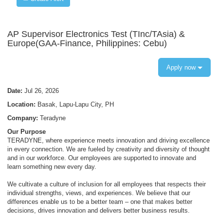
AP Supervisor Electronics Test (TInc/TAsia) &
Europe(GAA-Finance, Philippines: Cebu)
Apply now
Date:
Jul 26, 2026
Location:
Basak, Lapu-Lapu City, PH
Company:
Teradyne
Our Purpose
TERADYNE, where experience meets innovation and driving excellence
in every connection. We are fueled by creativity and diversity of thought
and in our workforce. Our employees are supported to innovate and
learn something new every day.
We cultivate a culture of inclusion for all employees that respects their
individual strengths, views, and experiences. We believe that our
differences enable us to be a better team – one that makes better
decisions, drives innovation and delivers better business results.