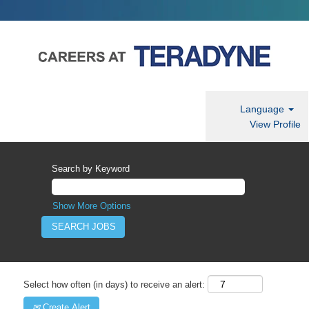
Language
View Profile
Search by Keyword
Show More Options
Select how often (in days) to receive an alert:
Create Alert