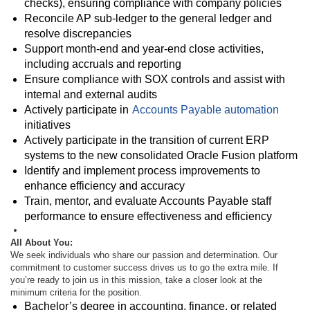
checks), ensuring compliance with company policies
Reconcile AP sub-ledger to the general ledger and
resolve discrepancies
Support month-end and year-end close activities,
including accruals and reporting
Ensure compliance with SOX controls and assist with
internal and external audits
Actively participate in
Accounts Payable automation
initiatives
Actively participate in the transition of current ERP
systems to the new consolidated Oracle Fusion platform
Identify and implement process improvements to
enhance efficiency and accuracy
Train, mentor, and evaluate Accounts Payable staff
performance to ensure effectiveness and efficiency
All About You:
We seek individuals who share our passion and determination. Our
commitment to customer success drives us to go the extra mile. If
you’re ready to join us in this mission, take a closer look at the
minimum criteria for the position.
Bachelor’s degree in accounting, finance, or related