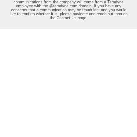
communications from the company will come from a Teradyne
employee with the @teradyne.com domain. If you have any
concerns that a communication may be fraudulent and you would
like to confirm whether it is, please navigate and reach out through
the Contact Us page.