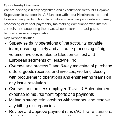
Opportunity Overview
We are seeking a highly organized and experienced Accounts Payable
Supervisor to oversee the AP function within our Electronics Test and
European segments. This role is critical in ensuring accurate and timely
processing of vendor payments, maintaining compliance with internal
controls, and supporting the financial operations of a fast-paced,
technology-driven organization.
Key Responsibilities:
Supervise daily operations of the accounts payable
team, ensuring timely and accurate processing of high-
volume invoices related to Electronics Test and
European segments of Teradyne, Inc
Oversee and process 2 and 3-way matching of purchase
orders, goods receipts, and invoices, working closely
with procurement, operations and engineering teams on
any issue resolution
Oversee and process employee Travel & Entertainment
expense reimbursement reports and payments
Maintain strong relationships with vendors, and resolve
any billing discrepancies
Review and approve payment runs (ACH, wire transfers,