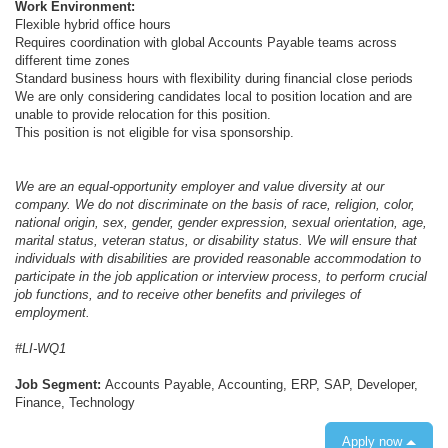
Work Environment:
Flexible hybrid office hours
Requires coordination with global Accounts Payable teams across
different time zones
Standard business hours with flexibility during financial close periods
We are only considering candidates local to position location and are
unable to provide relocation for this position.
This position is not eligible for visa sponsorship.
We are an equal-opportunity employer and value diversity at our
company. We do not discriminate on the basis of race, religion, color,
national origin, sex, gender, gender expression, sexual orientation, age,
marital status, veteran status, or disability status. We will ensure that
individuals with disabilities are provided reasonable accommodation to
participate in the job application or interview process, to perform crucial
job functions, and to receive other benefits and privileges of
employment.
#LI-WQ1
Job Segment:
Accounts Payable, Accounting, ERP, SAP, Developer,
Finance, Technology
Apply now