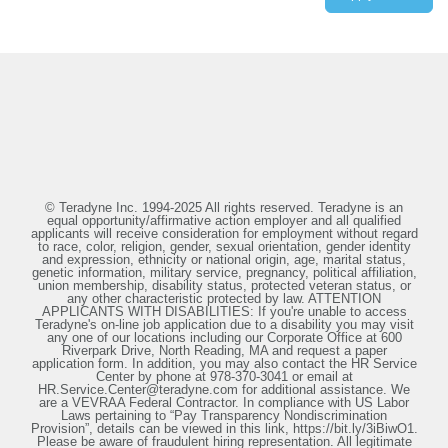
© Teradyne Inc. 1994-2025 All rights reserved. Teradyne is an
equal opportunity/affirmative action employer and all qualified
applicants will receive consideration for employment without regard
to race, color, religion, gender, sexual orientation, gender identity
and expression, ethnicity or national origin, age, marital status,
genetic information, military service, pregnancy, political affiliation,
union membership, disability status, protected veteran status, or
any other characteristic protected by law. ATTENTION
APPLICANTS WITH DISABILITIES: If you're unable to access
Teradyne's on-line job application due to a disability you may visit
any one of our locations including our Corporate Office at 600
Riverpark Drive, North Reading, MA and request a paper
application form. In addition, you may also contact the HR Service
Center by phone at 978-370-3041 or email at
HR.Service.Center@teradyne.com for additional assistance. We
are a VEVRAA Federal Contractor. In compliance with US Labor
Laws pertaining to “Pay Transparency Nondiscrimination
Provision”, details can be viewed in this link, https://bit.ly/3iBiwO1.
Please be aware of fraudulent hiring representation. All legitimate