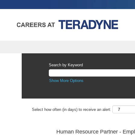
Search by Keyword
Show More Options
Select how often (in days) to receive an alert:
Human Resource Partner - Emplo