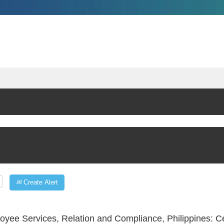
Create Alert
yee Services, Relation and Compliance, Philippines: 