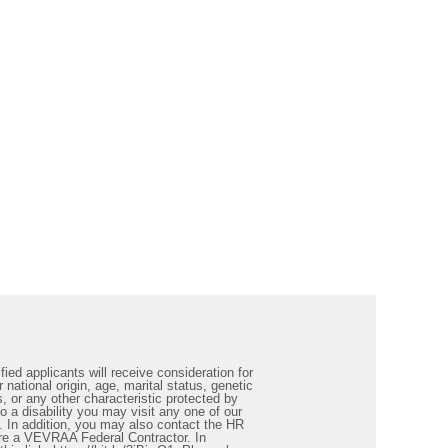
ied applicants will receive consideration for
 national origin, age, marital status, genetic
s, or any other characteristic protected by
a disability you may visit any one of our
. In addition, you may also contact the HR
re a VEVRAA Federal Contractor. In