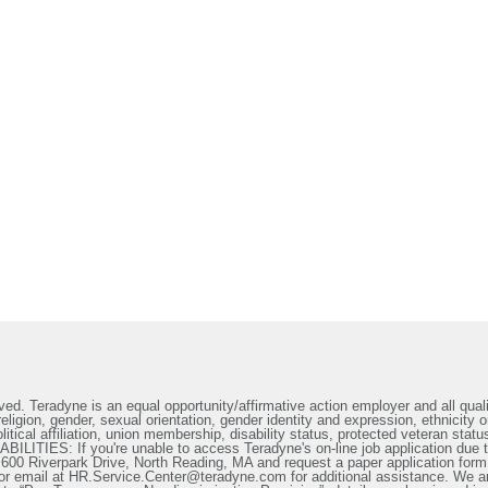
ed. Teradyne is an equal opportunity/affirmative action employer and all qualif
ligion, gender, sexual orientation, gender identity and expression, ethnicity or
litical affiliation, union membership, disability status, protected veteran statu
IES: If you're unable to access Teradyne's on-line job application due to 
t 600 Riverpark Drive, North Reading, MA and request a paper application form
or email at HR.Service.Center@teradyne.com for additional assistance. We a