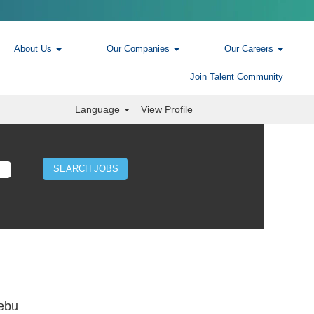
About Us
Our Companies
Our Careers
Join Talent Community
Language
View Profile
Cebu