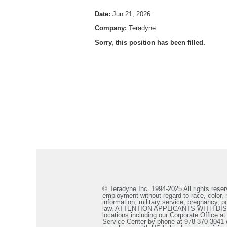
Date:
Jun 21, 2026
Company:
Teradyne
Sorry, this position has been filled.
© Teradyne Inc. 1994-2025 All rights reserv
employment without regard to race, color, re
information, military service, pregnancy, po
law. ATTENTION APPLICANTS WITH DISABILIT
locations including our Corporate Office a
Service Center by phone at 978-370-3041 