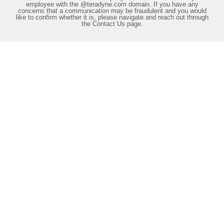
employee with the @teradyne.com domain. If you have any
concerns that a communication may be fraudulent and you would
like to confirm whether it is, please navigate and reach out through
the Contact Us page.