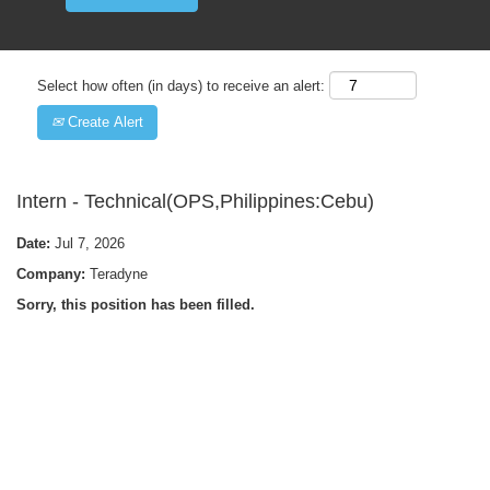
Select how often (in days) to receive an alert:
Create Alert
Intern - Technical(OPS,Philippines:Cebu)
Date:
Jul 7, 2026
Company:
Teradyne
Sorry, this position has been filled.