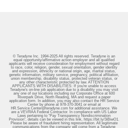
© Teradyne Inc. 1994-2025 All rights reserved. Teradyne is an
equal opportunity/affirmative action employer and all qualified
applicants will receive consideration for employment without regard
to race, color, religion, gender, sexual orientation, gender identity
and expression, ethnicity or national origin, age, marital status,
genetic information, military service, pregnancy, political affiliation,
union membership, disability status, protected veteran status, or
any other characteristic protected by law. ATTENTION
APPLICANTS WITH DISABILITIES: If you're unable to access
Teradyne's on-line job application due to a disability you may visit
any one of our locations including our Corporate Office at 600
Riverpark Drive, North Reading, MA and request a paper
application form. In addition, you may also contact the HR Service
Center by phone at 978-370-3041 or email at
HR.Service.Center@teradyne.com for additional assistance. We
are a VEVRAA Federal Contractor. In compliance with US Labor
Laws pertaining to “Pay Transparency Nondiscrimination
Provision”, details can be viewed in this link, https://bit.ly/3iBiwO1.
Please be aware of fraudulent hiring representation. All legitimate
communications from the company will come from a Teradyne