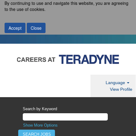
By continuing to use and navigate this website, you are agreeing
to the use of cookies.
Accept
Close
Language
View Profile
Search by Keyword
Show More Options