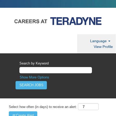
Language
View Profile
Search by Keyword
Show More Options
Select how often (in days) to receive an alert:
Create Alert