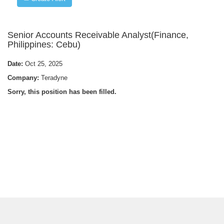
Senior Accounts Receivable Analyst(Finance,
Philippines: Cebu)
Date:
Oct 25, 2025
Company:
Teradyne
Sorry, this position has been filled.