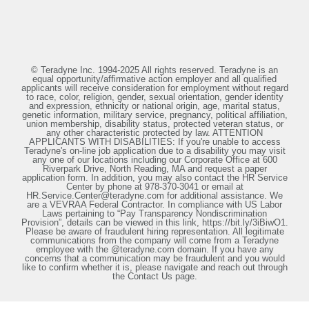
© Teradyne Inc. 1994-2025 All rights reserved. Teradyne is an
equal opportunity/affirmative action employer and all qualified
applicants will receive consideration for employment without regard
to race, color, religion, gender, sexual orientation, gender identity
and expression, ethnicity or national origin, age, marital status,
genetic information, military service, pregnancy, political affiliation,
union membership, disability status, protected veteran status, or
any other characteristic protected by law. ATTENTION
APPLICANTS WITH DISABILITIES: If you're unable to access
Teradyne's on-line job application due to a disability you may visit
any one of our locations including our Corporate Office at 600
Riverpark Drive, North Reading, MA and request a paper
application form. In addition, you may also contact the HR Service
Center by phone at 978-370-3041 or email at
HR.Service.Center@teradyne.com for additional assistance. We
are a VEVRAA Federal Contractor. In compliance with US Labor
Laws pertaining to “Pay Transparency Nondiscrimination
Provision”, details can be viewed in this link, https://bit.ly/3iBiwO1.
Please be aware of fraudulent hiring representation. All legitimate
communications from the company will come from a Teradyne
employee with the @teradyne.com domain. If you have any
concerns that a communication may be fraudulent and you would
like to confirm whether it is, please navigate and reach out through
the Contact Us page.