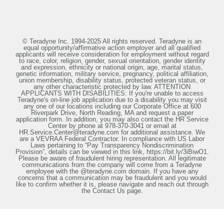
© Teradyne Inc. 1994-2025 All rights reserved. Teradyne is an
equal opportunity/affirmative action employer and all qualified
applicants will receive consideration for employment without regard
to race, color, religion, gender, sexual orientation, gender identity
and expression, ethnicity or national origin, age, marital status,
genetic information, military service, pregnancy, political affiliation,
union membership, disability status, protected veteran status, or
any other characteristic protected by law. ATTENTION
APPLICANTS WITH DISABILITIES: If you're unable to access
Teradyne's on-line job application due to a disability you may visit
any one of our locations including our Corporate Office at 600
Riverpark Drive, North Reading, MA and request a paper
application form. In addition, you may also contact the HR Service
Center by phone at 978-370-3041 or email at
HR.Service.Center@teradyne.com for additional assistance. We
are a VEVRAA Federal Contractor. In compliance with US Labor
Laws pertaining to “Pay Transparency Nondiscrimination
Provision”, details can be viewed in this link, https://bit.ly/3iBiwO1.
Please be aware of fraudulent hiring representation. All legitimate
communications from the company will come from a Teradyne
employee with the @teradyne.com domain. If you have any
concerns that a communication may be fraudulent and you would
like to confirm whether it is, please navigate and reach out through
the Contact Us page.