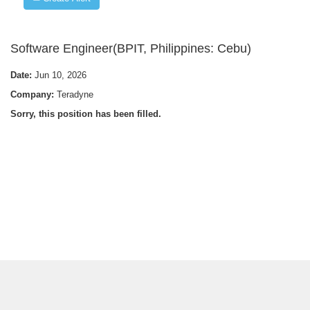
Software Engineer(BPIT, Philippines: Cebu)
Date:
Jun 10, 2026
Company:
Teradyne
Sorry, this position has been filled.