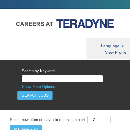
Language
View Profile
Search by Keyword
Show More Options
Select how often (in days) to receive an alert:
Create Alert