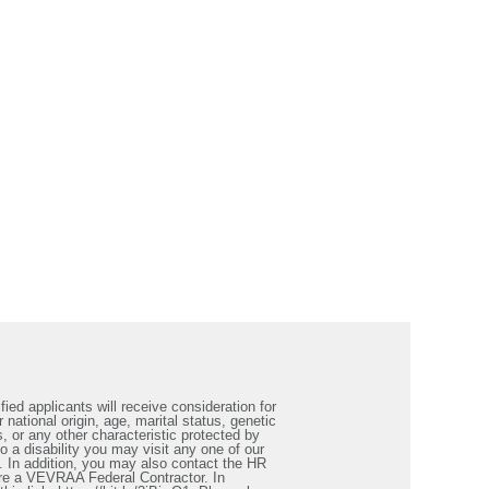
ied applicants will receive consideration for
 national origin, age, marital status, genetic
s, or any other characteristic protected by
a disability you may visit any one of our
. In addition, you may also contact the HR
re a VEVRAA Federal Contractor. In