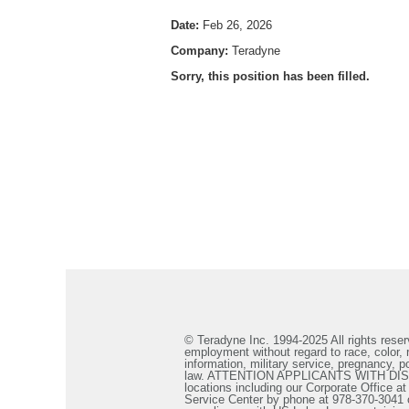
Date:
Feb 26, 2026
Company:
Teradyne
Sorry, this position has been filled.
© Teradyne Inc. 1994-2025 All rights reserv
employment without regard to race, color, re
information, military service, pregnancy, po
law. ATTENTION APPLICANTS WITH DISABILIT
locations including our Corporate Office a
Service Center by phone at 978-370-3041 