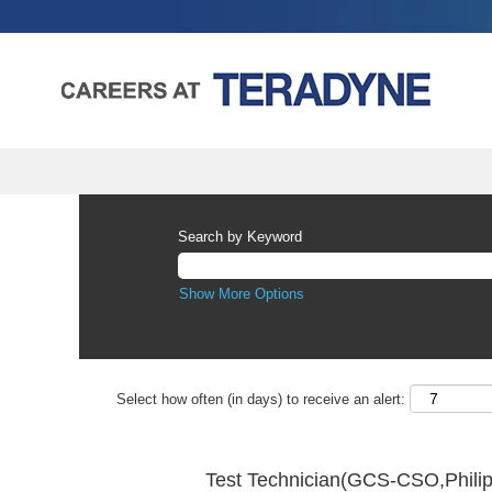
Search by Keyword
Show More Options
Select how often (in days) to receive an alert:
Test Technician(GCS-CSO,Phili