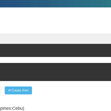
Create Alert
ppines:Cebu)