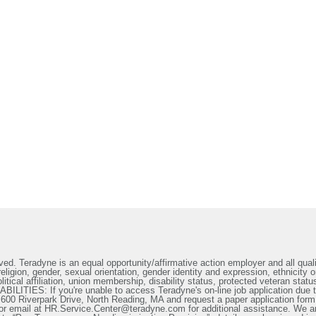
ed. Teradyne is an equal opportunity/affirmative action employer and all qualif
ligion, gender, sexual orientation, gender identity and expression, ethnicity or
litical affiliation, union membership, disability status, protected veteran statu
IES: If you're unable to access Teradyne's on-line job application due to 
t 600 Riverpark Drive, North Reading, MA and request a paper application form
or email at HR.Service.Center@teradyne.com for additional assistance. We a