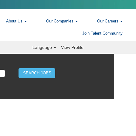
About Us
Our Companies
Our Careers
Join Talent Community
Language
View Profile