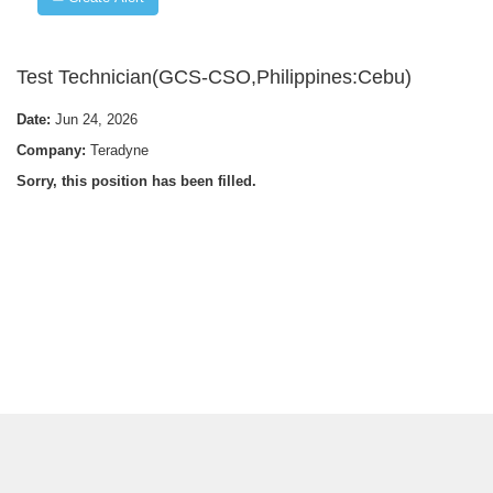
Test Technician(GCS-CSO,Philippines:Cebu)
Date:
Jun 24, 2026
Company:
Teradyne
Sorry, this position has been filled.