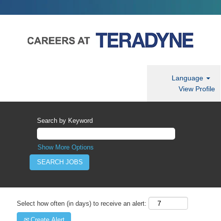
Language
View Profile
Search by Keyword
Show More Options
Select how often (in days) to receive an alert:
Create Alert