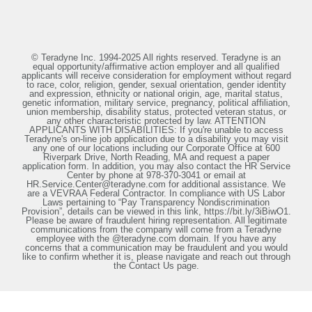
© Teradyne Inc. 1994-2025 All rights reserved. Teradyne is an
equal opportunity/affirmative action employer and all qualified
applicants will receive consideration for employment without regard
to race, color, religion, gender, sexual orientation, gender identity
and expression, ethnicity or national origin, age, marital status,
genetic information, military service, pregnancy, political affiliation,
union membership, disability status, protected veteran status, or
any other characteristic protected by law. ATTENTION
APPLICANTS WITH DISABILITIES: If you're unable to access
Teradyne's on-line job application due to a disability you may visit
any one of our locations including our Corporate Office at 600
Riverpark Drive, North Reading, MA and request a paper
application form. In addition, you may also contact the HR Service
Center by phone at 978-370-3041 or email at
HR.Service.Center@teradyne.com for additional assistance. We
are a VEVRAA Federal Contractor. In compliance with US Labor
Laws pertaining to “Pay Transparency Nondiscrimination
Provision”, details can be viewed in this link, https://bit.ly/3iBiwO1.
Please be aware of fraudulent hiring representation. All legitimate
communications from the company will come from a Teradyne
employee with the @teradyne.com domain. If you have any
concerns that a communication may be fraudulent and you would
like to confirm whether it is, please navigate and reach out through
the Contact Us page.