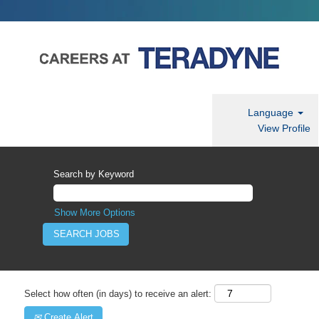
Language
View Profile
Search by Keyword
Show More Options
Select how often (in days) to receive an alert:
Create Alert