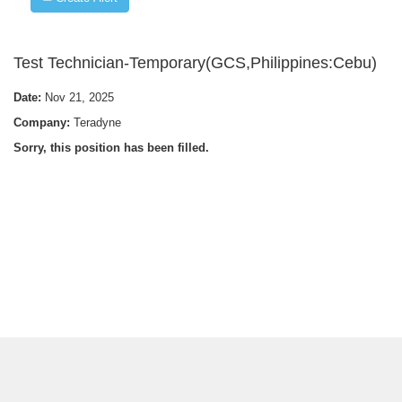
Test Technician-Temporary(GCS,Philippines:Cebu)
Date:
Nov 21, 2025
Company:
Teradyne
Sorry, this position has been filled.