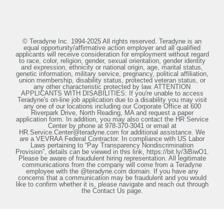
© Teradyne Inc. 1994-2025 All rights reserved. Teradyne is an
equal opportunity/affirmative action employer and all qualified
applicants will receive consideration for employment without regard
to race, color, religion, gender, sexual orientation, gender identity
and expression, ethnicity or national origin, age, marital status,
genetic information, military service, pregnancy, political affiliation,
union membership, disability status, protected veteran status, or
any other characteristic protected by law. ATTENTION
APPLICANTS WITH DISABILITIES: If you're unable to access
Teradyne's on-line job application due to a disability you may visit
any one of our locations including our Corporate Office at 600
Riverpark Drive, North Reading, MA and request a paper
application form. In addition, you may also contact the HR Service
Center by phone at 978-370-3041 or email at
HR.Service.Center@teradyne.com for additional assistance. We
are a VEVRAA Federal Contractor. In compliance with US Labor
Laws pertaining to “Pay Transparency Nondiscrimination
Provision”, details can be viewed in this link, https://bit.ly/3iBiwO1.
Please be aware of fraudulent hiring representation. All legitimate
communications from the company will come from a Teradyne
employee with the @teradyne.com domain. If you have any
concerns that a communication may be fraudulent and you would
like to confirm whether it is, please navigate and reach out through
the Contact Us page.