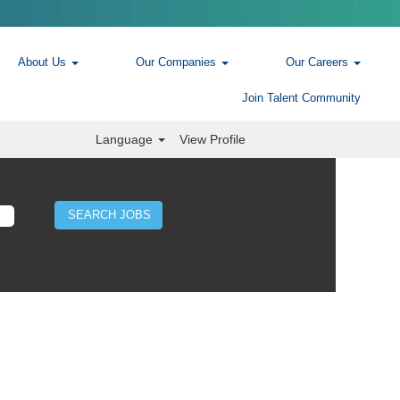
About Us
Our Companies
Our Careers
Join Talent Community
Language
View Profile