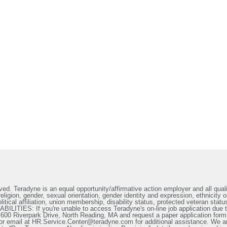
ed. Teradyne is an equal opportunity/affirmative action employer and all qualif
ligion, gender, sexual orientation, gender identity and expression, ethnicity or
litical affiliation, union membership, disability status, protected veteran statu
IES: If you're unable to access Teradyne's on-line job application due to 
t 600 Riverpark Drive, North Reading, MA and request a paper application form
or email at HR.Service.Center@teradyne.com for additional assistance. We a