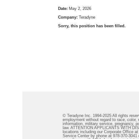
Date:
May 2, 2026
Company:
Teradyne
Sorry, this position has been filled.
© Teradyne Inc. 1994-2025 All rights reserv
employment without regard to race, color, re
information, military service, pregnancy, po
law. ATTENTION APPLICANTS WITH DISABILIT
locations including our Corporate Office a
Service Center by phone at 978-370-3041 