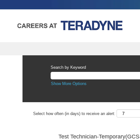
Search by Keyword
Show More Options
Select how often (in days) to receive an alert:
Test Technician-Temporary(GCS