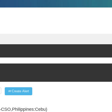
Create Alert
-CSO,Philippines:Cebu)