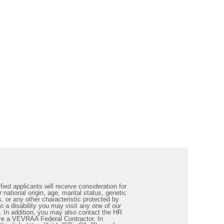
ied applicants will receive consideration for
 national origin, age, marital status, genetic
s, or any other characteristic protected by
a disability you may visit any one of our
. In addition, you may also contact the HR
re a VEVRAA Federal Contractor. In