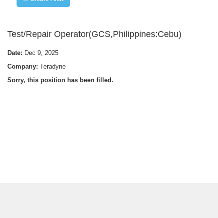
Test/Repair Operator(GCS,Philippines:Cebu)
Date:
Dec 9, 2025
Company:
Teradyne
Sorry, this position has been filled.