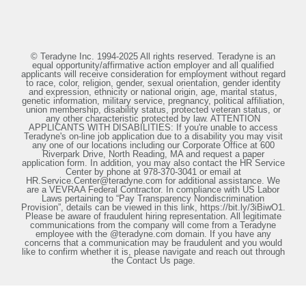
© Teradyne Inc. 1994-2025 All rights reserved. Teradyne is an
equal opportunity/affirmative action employer and all qualified
applicants will receive consideration for employment without regard
to race, color, religion, gender, sexual orientation, gender identity
and expression, ethnicity or national origin, age, marital status,
genetic information, military service, pregnancy, political affiliation,
union membership, disability status, protected veteran status, or
any other characteristic protected by law. ATTENTION
APPLICANTS WITH DISABILITIES: If you're unable to access
Teradyne's on-line job application due to a disability you may visit
any one of our locations including our Corporate Office at 600
Riverpark Drive, North Reading, MA and request a paper
application form. In addition, you may also contact the HR Service
Center by phone at 978-370-3041 or email at
HR.Service.Center@teradyne.com for additional assistance. We
are a VEVRAA Federal Contractor. In compliance with US Labor
Laws pertaining to “Pay Transparency Nondiscrimination
Provision”, details can be viewed in this link, https://bit.ly/3iBiwO1.
Please be aware of fraudulent hiring representation. All legitimate
communications from the company will come from a Teradyne
employee with the @teradyne.com domain. If you have any
concerns that a communication may be fraudulent and you would
like to confirm whether it is, please navigate and reach out through
the Contact Us page.