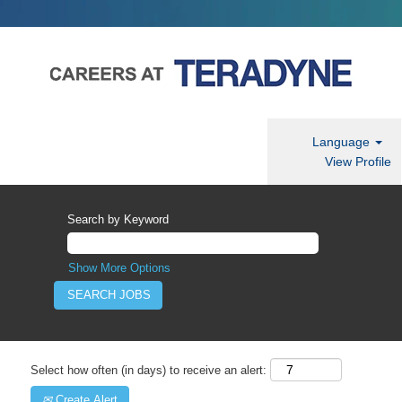
Language
View Profile
Search by Keyword
Show More Options
Select how often (in days) to receive an alert:
Create Alert