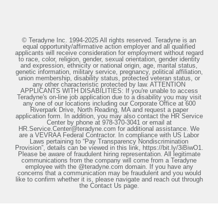
© Teradyne Inc. 1994-2025 All rights reserved. Teradyne is an
equal opportunity/affirmative action employer and all qualified
applicants will receive consideration for employment without regard
to race, color, religion, gender, sexual orientation, gender identity
and expression, ethnicity or national origin, age, marital status,
genetic information, military service, pregnancy, political affiliation,
union membership, disability status, protected veteran status, or
any other characteristic protected by law. ATTENTION
APPLICANTS WITH DISABILITIES: If you're unable to access
Teradyne's on-line job application due to a disability you may visit
any one of our locations including our Corporate Office at 600
Riverpark Drive, North Reading, MA and request a paper
application form. In addition, you may also contact the HR Service
Center by phone at 978-370-3041 or email at
HR.Service.Center@teradyne.com for additional assistance. We
are a VEVRAA Federal Contractor. In compliance with US Labor
Laws pertaining to “Pay Transparency Nondiscrimination
Provision”, details can be viewed in this link, https://bit.ly/3iBiwO1.
Please be aware of fraudulent hiring representation. All legitimate
communications from the company will come from a Teradyne
employee with the @teradyne.com domain. If you have any
concerns that a communication may be fraudulent and you would
like to confirm whether it is, please navigate and reach out through
the Contact Us page.