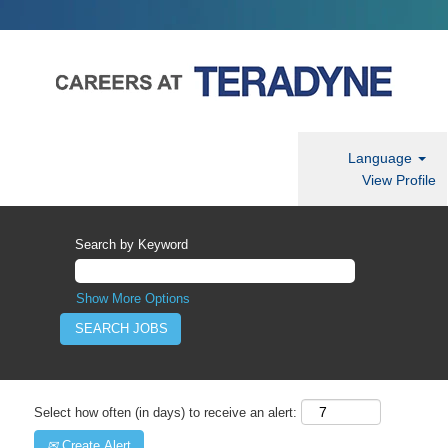
Language
View Profile
Search by Keyword
Show More Options
Select how often (in days) to receive an alert:
Create Alert