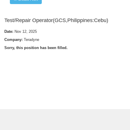
Test/Repair Operator(GCS,Philippines:Cebu)
Date:
Nov 12, 2025
Company:
Teradyne
Sorry, this position has been filled.