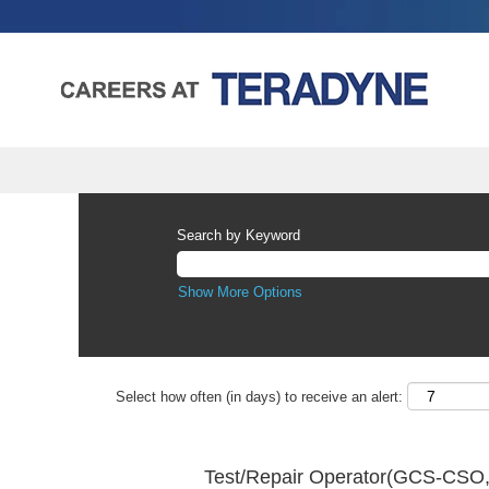
Search by Keyword
Show More Options
Select how often (in days) to receive an alert:
Test/Repair Operator(GCS-CSO,