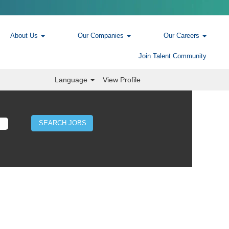
About Us
Our Companies
Our Careers
Join Talent Community
Language
View Profile