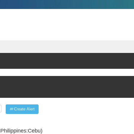
Create Alert
Philippines:Cebu)