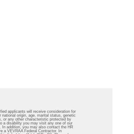
ied applicants will receive consideration for
 national origin, age, marital status, genetic
s, or any other characteristic protected by
a disability you may visit any one of our
. In addition, you may also contact the HR
re a VEVRAA Federal Contractor. In