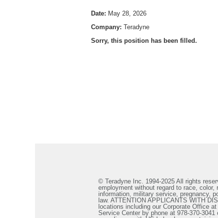
Date:
May 28, 2026
Company:
Teradyne
Sorry, this position has been filled.
© Teradyne Inc. 1994-2025 All rights reserv
employment without regard to race, color, re
information, military service, pregnancy, po
law. ATTENTION APPLICANTS WITH DISABILIT
locations including our Corporate Office a
Service Center by phone at 978-370-3041 