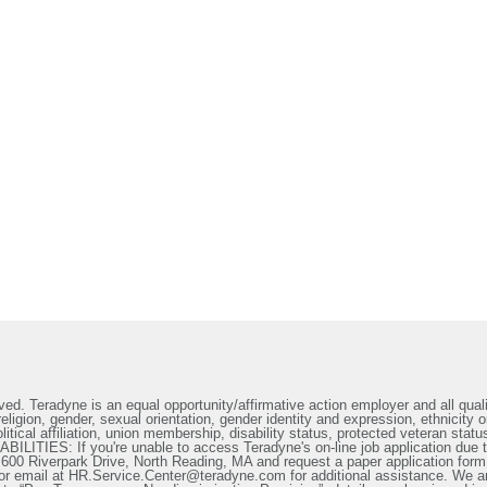
ed. Teradyne is an equal opportunity/affirmative action employer and all qualif
ligion, gender, sexual orientation, gender identity and expression, ethnicity or
litical affiliation, union membership, disability status, protected veteran statu
IES: If you're unable to access Teradyne's on-line job application due to 
t 600 Riverpark Drive, North Reading, MA and request a paper application form
or email at HR.Service.Center@teradyne.com for additional assistance. We a