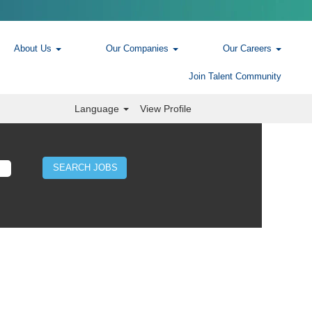
About Us
Our Companies
Our Careers
Join Talent Community
Language
View Profile