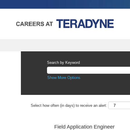
Search by Keyword
Show More Options
Select how often (in days) to receive an alert:
Field Application Engineer