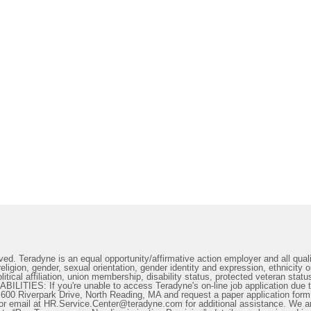
ed. Teradyne is an equal opportunity/affirmative action employer and all qualif
ligion, gender, sexual orientation, gender identity and expression, ethnicity or
litical affiliation, union membership, disability status, protected veteran statu
IES: If you're unable to access Teradyne's on-line job application due to 
t 600 Riverpark Drive, North Reading, MA and request a paper application form
or email at HR.Service.Center@teradyne.com for additional assistance. We a