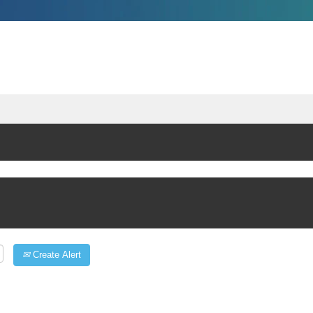
Create Alert