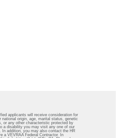
ied applicants will receive consideration for
 national origin, age, marital status, genetic
s, or any other characteristic protected by
a disability you may visit any one of our
. In addition, you may also contact the HR
re a VEVRAA Federal Contractor. In