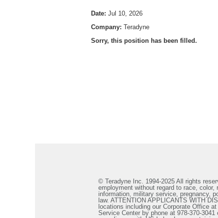
Date:
Jul 10, 2026
Company:
Teradyne
Sorry, this position has been filled.
© Teradyne Inc. 1994-2025 All rights reserv
employment without regard to race, color, re
information, military service, pregnancy, po
law. ATTENTION APPLICANTS WITH DISABILIT
locations including our Corporate Office a
Service Center by phone at 978-370-3041 