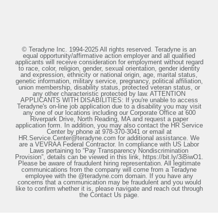
© Teradyne Inc. 1994-2025 All rights reserved. Teradyne is an
equal opportunity/affirmative action employer and all qualified
applicants will receive consideration for employment without regard
to race, color, religion, gender, sexual orientation, gender identity
and expression, ethnicity or national origin, age, marital status,
genetic information, military service, pregnancy, political affiliation,
union membership, disability status, protected veteran status, or
any other characteristic protected by law. ATTENTION
APPLICANTS WITH DISABILITIES: If you're unable to access
Teradyne's on-line job application due to a disability you may visit
any one of our locations including our Corporate Office at 600
Riverpark Drive, North Reading, MA and request a paper
application form. In addition, you may also contact the HR Service
Center by phone at 978-370-3041 or email at
HR.Service.Center@teradyne.com for additional assistance. We
are a VEVRAA Federal Contractor. In compliance with US Labor
Laws pertaining to “Pay Transparency Nondiscrimination
Provision”, details can be viewed in this link, https://bit.ly/3iBiwO1.
Please be aware of fraudulent hiring representation. All legitimate
communications from the company will come from a Teradyne
employee with the @teradyne.com domain. If you have any
concerns that a communication may be fraudulent and you would
like to confirm whether it is, please navigate and reach out through
the Contact Us page.