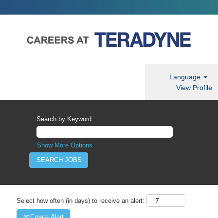
Language
View Profile
Search by Keyword
Show More Options
Select how often (in days) to receive an alert:
Create Alert