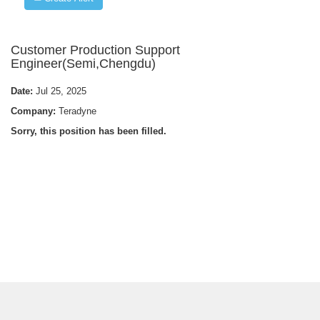
Customer Production Support
Engineer(Semi,Chengdu)
Date:
Jul 25, 2025
Company:
Teradyne
Sorry, this position has been filled.