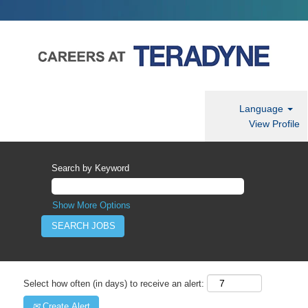
Language
View Profile
Search by Keyword
Show More Options
Select how often (in days) to receive an alert:
Create Alert