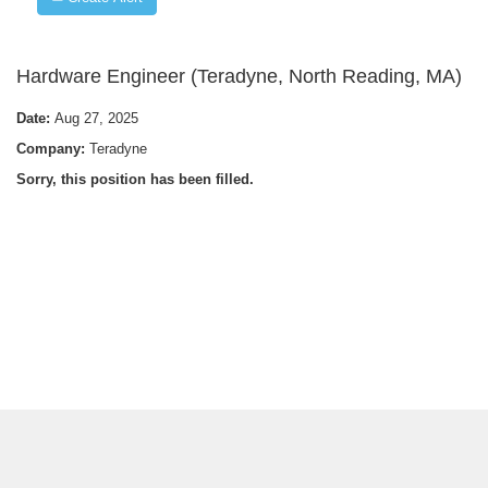
Hardware Engineer (Teradyne, North Reading, MA)
Date:
Aug 27, 2025
Company:
Teradyne
Sorry, this position has been filled.