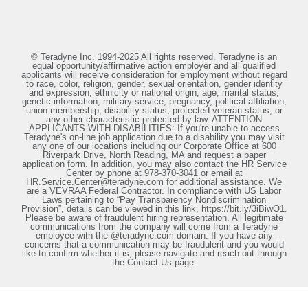
© Teradyne Inc. 1994-2025 All rights reserved. Teradyne is an
equal opportunity/affirmative action employer and all qualified
applicants will receive consideration for employment without regard
to race, color, religion, gender, sexual orientation, gender identity
and expression, ethnicity or national origin, age, marital status,
genetic information, military service, pregnancy, political affiliation,
union membership, disability status, protected veteran status, or
any other characteristic protected by law. ATTENTION
APPLICANTS WITH DISABILITIES: If you're unable to access
Teradyne's on-line job application due to a disability you may visit
any one of our locations including our Corporate Office at 600
Riverpark Drive, North Reading, MA and request a paper
application form. In addition, you may also contact the HR Service
Center by phone at 978-370-3041 or email at
HR.Service.Center@teradyne.com for additional assistance. We
are a VEVRAA Federal Contractor. In compliance with US Labor
Laws pertaining to “Pay Transparency Nondiscrimination
Provision”, details can be viewed in this link, https://bit.ly/3iBiwO1.
Please be aware of fraudulent hiring representation. All legitimate
communications from the company will come from a Teradyne
employee with the @teradyne.com domain. If you have any
concerns that a communication may be fraudulent and you would
like to confirm whether it is, please navigate and reach out through
the Contact Us page.