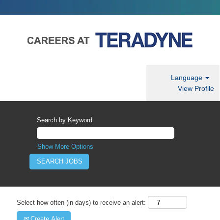
Language
View Profile
Search by Keyword
Show More Options
Select how often (in days) to receive an alert:
Create Alert