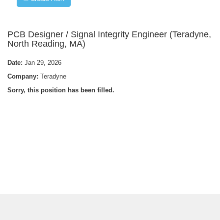
PCB Designer / Signal Integrity Engineer (Teradyne,
North Reading, MA)
Date:
Jan 29, 2026
Company:
Teradyne
Sorry, this position has been filled.