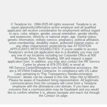
© Teradyne Inc. 1994-2025 All rights reserved. Teradyne is an
equal opportunity/affirmative action employer and all qualified
applicants will receive consideration for employment without regard
to race, color, religion, gender, sexual orientation, gender identity
and expression, ethnicity or national origin, age, marital status,
genetic information, military service, pregnancy, political affiliation,
union membership, disability status, protected veteran status, or
any other characteristic protected by law. ATTENTION
APPLICANTS WITH DISABILITIES: If you're unable to access
Teradyne's on-line job application due to a disability you may visit
any one of our locations including our Corporate Office at 600
Riverpark Drive, North Reading, MA and request a paper
application form. In addition, you may also contact the HR Service
Center by phone at 978-370-3041 or email at
HR.Service.Center@teradyne.com for additional assistance. We
are a VEVRAA Federal Contractor. In compliance with US Labor
Laws pertaining to “Pay Transparency Nondiscrimination
Provision”, details can be viewed in this link, https://bit.ly/3iBiwO1.
Please be aware of fraudulent hiring representation. All legitimate
communications from the company will come from a Teradyne
employee with the @teradyne.com domain. If you have any
concerns that a communication may be fraudulent and you would
like to confirm whether it is, please navigate and reach out through
the Contact Us page.