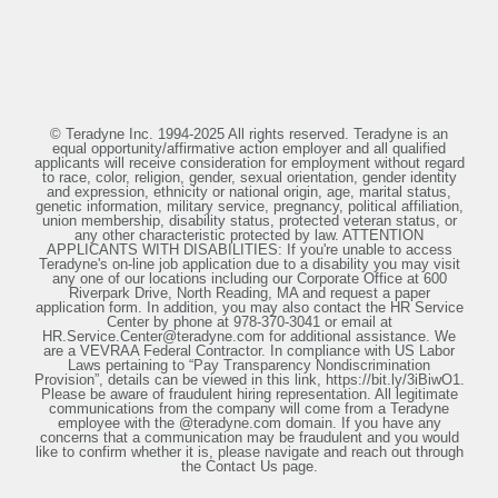
© Teradyne Inc. 1994-2025 All rights reserved. Teradyne is an
equal opportunity/affirmative action employer and all qualified
applicants will receive consideration for employment without regard
to race, color, religion, gender, sexual orientation, gender identity
and expression, ethnicity or national origin, age, marital status,
genetic information, military service, pregnancy, political affiliation,
union membership, disability status, protected veteran status, or
any other characteristic protected by law. ATTENTION
APPLICANTS WITH DISABILITIES: If you're unable to access
Teradyne's on-line job application due to a disability you may visit
any one of our locations including our Corporate Office at 600
Riverpark Drive, North Reading, MA and request a paper
application form. In addition, you may also contact the HR Service
Center by phone at 978-370-3041 or email at
HR.Service.Center@teradyne.com for additional assistance. We
are a VEVRAA Federal Contractor. In compliance with US Labor
Laws pertaining to “Pay Transparency Nondiscrimination
Provision”, details can be viewed in this link, https://bit.ly/3iBiwO1.
Please be aware of fraudulent hiring representation. All legitimate
communications from the company will come from a Teradyne
employee with the @teradyne.com domain. If you have any
concerns that a communication may be fraudulent and you would
like to confirm whether it is, please navigate and reach out through
the Contact Us page.