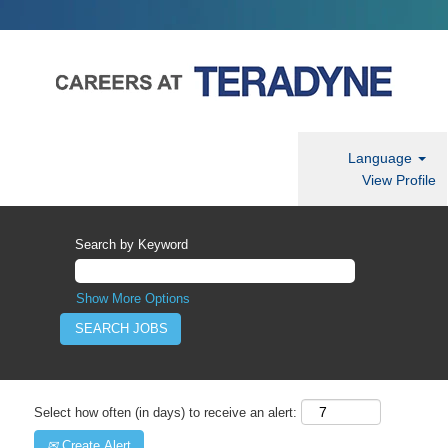
Language
View Profile
Search by Keyword
Show More Options
Select how often (in days) to receive an alert:
Create Alert