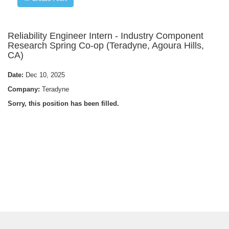
Reliability Engineer Intern - Industry Component
Research Spring Co-op (Teradyne, Agoura Hills,
CA)
Date:
Dec 10, 2025
Company:
Teradyne
Sorry, this position has been filled.