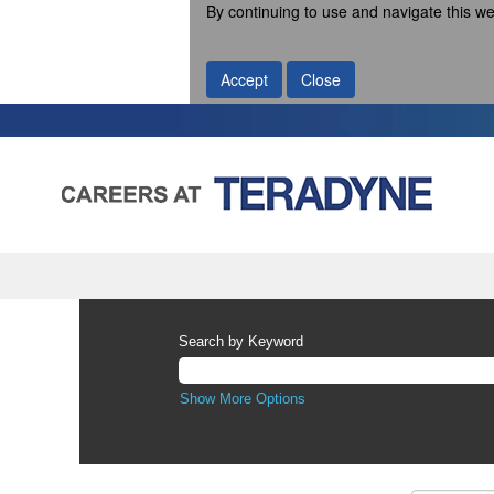
By continuing to use and navigate this we
Accept
Close
Search by Keyword
Show More Options