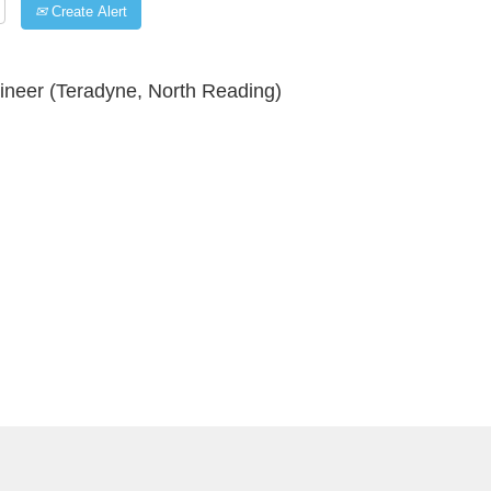
Create Alert
neer (Teradyne, North Reading)