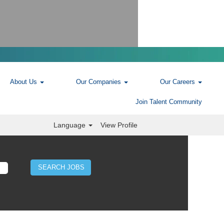
About Us
Our Companies
Our Careers
Join Talent Community
Language
View Profile