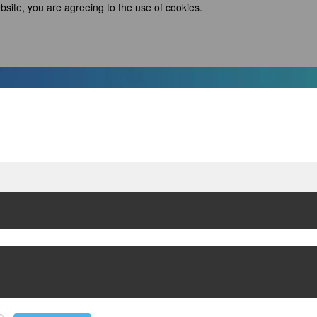
bsite, you are agreeing to the use of cookies.