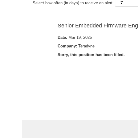
Select how often (in days) to receive an alert:
Senior Embedded Firmware Engi
Date:
Mar 19, 2026
Company:
Teradyne
Sorry, this position has been filled.