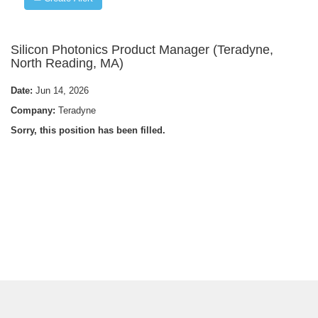
Silicon Photonics Product Manager (Teradyne,
North Reading, MA)
Date:
Jun 14, 2026
Company:
Teradyne
Sorry, this position has been filled.