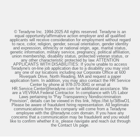
© Teradyne Inc. 1994-2025 All rights reserved. Teradyne is an
equal opportunity/affirmative action employer and all qualified
applicants will receive consideration for employment without regard
to race, color, religion, gender, sexual orientation, gender identity
and expression, ethnicity or national origin, age, marital status,
genetic information, military service, pregnancy, political affiliation,
union membership, disability status, protected veteran status, or
any other characteristic protected by law. ATTENTION
APPLICANTS WITH DISABILITIES: If you're unable to access
Teradyne's on-line job application due to a disability you may visit
any one of our locations including our Corporate Office at 600
Riverpark Drive, North Reading, MA and request a paper
application form. In addition, you may also contact the HR Service
Center by phone at 978-370-3041 or email at
HR.Service.Center@teradyne.com for additional assistance. We
are a VEVRAA Federal Contractor. In compliance with US Labor
Laws pertaining to “Pay Transparency Nondiscrimination
Provision”, details can be viewed in this link, https://bit.ly/3iBiwO1.
Please be aware of fraudulent hiring representation. All legitimate
communications from the company will come from a Teradyne
employee with the @teradyne.com domain. If you have any
concerns that a communication may be fraudulent and you would
like to confirm whether it is, please navigate and reach out through
the Contact Us page.