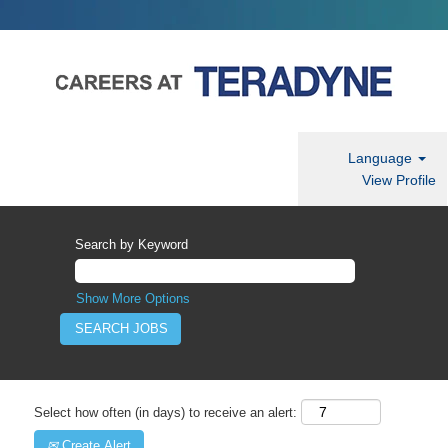
Language
View Profile
Search by Keyword
Show More Options
Select how often (in days) to receive an alert:
Create Alert