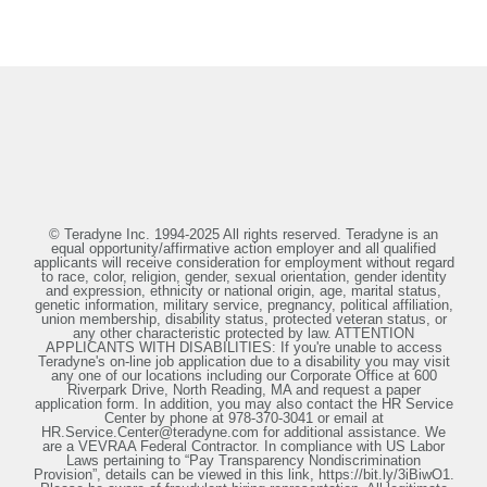
© Teradyne Inc. 1994-2025 All rights reserved. Teradyne is an
equal opportunity/affirmative action employer and all qualified
applicants will receive consideration for employment without regard
to race, color, religion, gender, sexual orientation, gender identity
and expression, ethnicity or national origin, age, marital status,
genetic information, military service, pregnancy, political affiliation,
union membership, disability status, protected veteran status, or
any other characteristic protected by law. ATTENTION
APPLICANTS WITH DISABILITIES: If you're unable to access
Teradyne's on-line job application due to a disability you may visit
any one of our locations including our Corporate Office at 600
Riverpark Drive, North Reading, MA and request a paper
application form. In addition, you may also contact the HR Service
Center by phone at 978-370-3041 or email at
HR.Service.Center@teradyne.com for additional assistance. We
are a VEVRAA Federal Contractor. In compliance with US Labor
Laws pertaining to “Pay Transparency Nondiscrimination
Provision”, details can be viewed in this link, https://bit.ly/3iBiwO1.