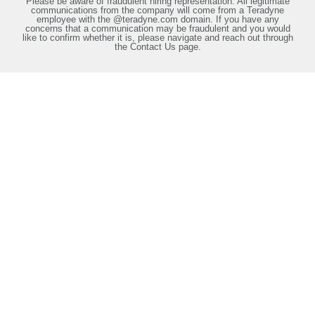
Please be aware of fraudulent hiring representation. All legitimate
communications from the company will come from a Teradyne
employee with the @teradyne.com domain. If you have any
concerns that a communication may be fraudulent and you would
like to confirm whether it is, please navigate and reach out through
the Contact Us page.