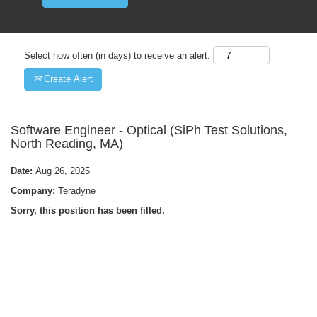
Select how often (in days) to receive an alert:
Create Alert
Software Engineer - Optical (SiPh Test Solutions,
North Reading, MA)
Date:
Aug 26, 2025
Company:
Teradyne
Sorry, this position has been filled.