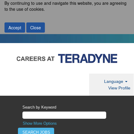
By continuing to use and navigate this website, you are agreeing
to the use of cookies.
Accept
Close
Language
View Profile
Search by Keyword
Show More Options