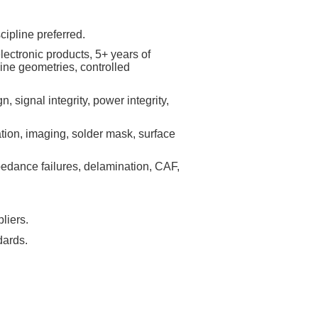
cipline preferred.
lectronic products, 5+ years of
ine geometries, controlled
 signal integrity, power integrity,
tion, imaging, solder mask, surface
impedance failures, delamination, CAF,
liers.
dards.