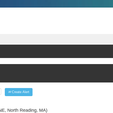
Create Alert
E, North Reading, MA)