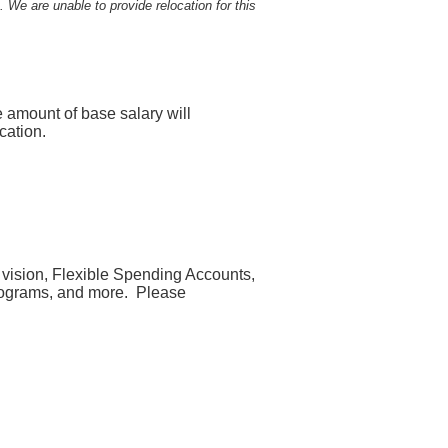
. We are unable to provide relocation for this
e amount of base salary will
cation.
, vision, Flexible Spending Accounts,
 programs, and more. Please