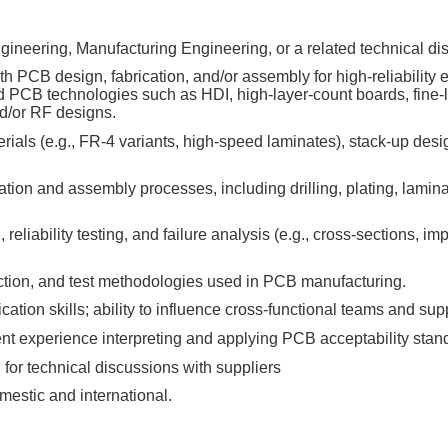
gineering, Manufacturing Engineering, or a related technical dis
h PCB design, fabrication, and/or assembly for high‑reliability e
 PCB technologies such as HDI, high‑layer‑count boards, fine‑l
d/or RF designs.
als (e.g., FR‑4 variants, high‑speed laminates), stack‑up design,
ion and assembly processes, including drilling, plating, lamina
reliability testing, and failure analysis (e.g., cross‑sections, 
ection, and test methodologies used in PCB manufacturing.
tion skills; ability to influence cross‑functional teams and supp
ent experience interpreting and applying PCB acceptability stan
for technical discussions with suppliers
omestic and international.