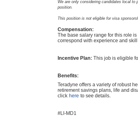
We are only considering candidates local to p
position.
This position is not eligible for visa sponsors
Compensation:
The base salary range for this role i
correspond with experience and skill
Incentive Plan:
This job is eligible 
Benefits:
Teradyne offers a variety of robust h
retirement savings plans, life and di
click
here
to see details.
#LI-MD1