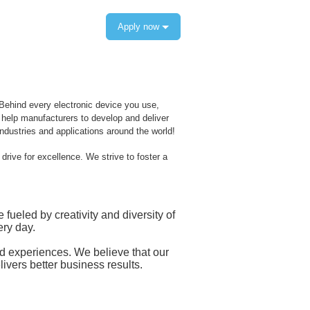
Apply now
 Behind every electronic device you use,
s help manufacturers to develop and deliver
dustries and applications around the world!
rive for excellence. We strive to foster a
eled by creativity and diversity of
ry day.
and experiences. We believe that our
livers better business results.