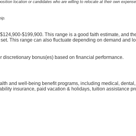
osition location or candidates who are willing to relocate at their own expense
hip.
s $124,900-$199,900. This range is a good faith estimate, and th
 set. This range can also fluctuate depending on demand and lo
for discretionary bonus(es) based on financial performance.
ealth and well-being benefit programs, including medical, dental
sability insurance, paid vacation & holidays, tuition assistance