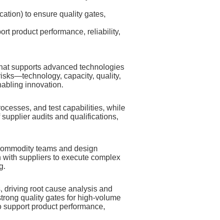
cation) to ensure quality gates,
 product performance, reliability,
hat supports advanced technologies
risks—technology, capacity, quality,
nabling innovation.
cesses, and test capabilities, while
 supplier audits and qualifications,
 commodity teams and design
n with suppliers to execute complex
g.
, driving root cause analysis and
trong quality gates for high‑volume
 support product performance,