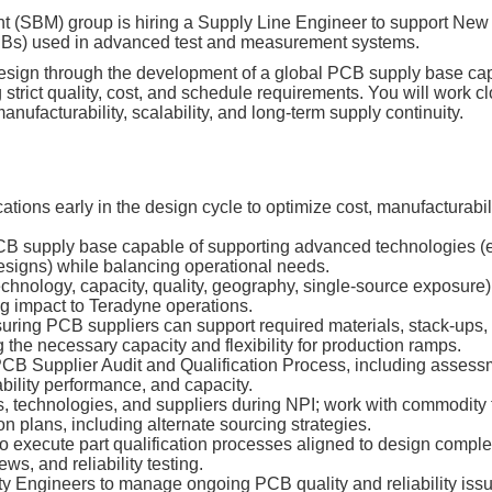
(SBM) group is hiring a Supply Line Engineer to support New P
PCBs) used in advanced test and measurement systems.
t design through the development of a global PCB supply base ca
g strict quality, cost, and schedule requirements. You will work c
nufacturability, scalability, and long‑term supply continuity.
tions early in the design cycle to optimize cost, manufacturabili
 supply base capable of supporting advanced technologies (e.g
igns) while balancing operational needs.
echnology, capacity, quality, geography, single‑source exposure)
g impact to Teradyne operations.
ring PCB suppliers can support required materials, stack‑ups, f
 the necessary capacity and flexibility for production ramps.
CB Supplier Audit and Qualification Process, including assess
iability performance, and capacity.
, technologies, and suppliers during NPI; work with commodity
on plans, including alternate sourcing strategies.
o execute part qualification processes aligned to design complex
s, and reliability testing.
ty Engineers to manage ongoing PCB quality and reliability issu