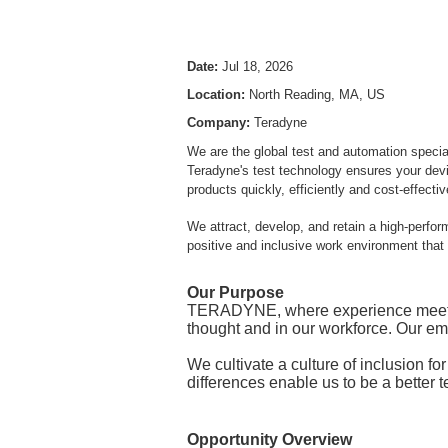
Date:
Jul 18, 2026
Location:
North Reading, MA, US
Company:
Teradyne
We are the global test and automation specia
Teradyne's test technology ensures your devic
products quickly, efficiently and cost-effecti
We attract, develop, and retain a high-perfo
positive and inclusive work environment that
Our Purpose
TERADYNE, where experience meets in
thought and in our workforce. Our e
We cultivate a culture of inclusion fo
differences enable us to be a better 
Opportunity Overview