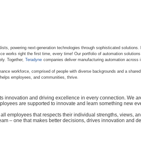
lists, powering next-generation technologies through sophisticated solutions.
e works right the first time, every time! Our portfolio of automation solution
vely. Together,
Teradyne
companies deliver manufacturing automation across in
rmance workforce, comprised of people with diverse backgrounds and a shared d
 helps employees, and communities, thrive.
novation and driving excellence in every connection. We are fu
mployees are supported to innovate and learn something new eve
r all employees that respects their individual strengths, views, 
team – one that makes better decisions, drives innovation and de