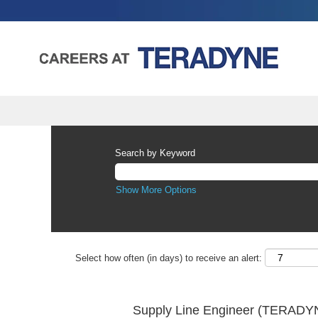
Search by Keyword
Show More Options
Select how often (in days) to receive an alert:
Supply Line Engineer (TERADYN