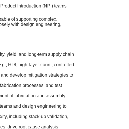
roduct Introduction (NPI) teams
pable of supporting complex,
losely with design engineering,
ty, yield, and long‑term supply chain
., HDI, high‑layer‑count, controlled
 and develop mitigation strategies to
abrication processes, and test
ment of fabrication and assembly
 teams and design engineering to
ity, including stack‑up validation,
es, drive root cause analysis,