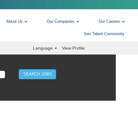
About Us
Our Companies
Our Careers
Join Talent Community
Language
View Profile