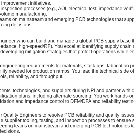
 improvement initiatives.
inspection processes (e.g., AOI, electrical test, impedance verifi
‑volume manufacturing.
eams on mainstream and emerging PCB technologies that support
rcing decisions.
 Engineer who can build and manage a global PCB supply base t
pedance, high‑speed/RF). You excel at identifying supply chain 
veloping mitigation strategies that protect operations while e
gineering requirements for materials, stack‑ups, fabrication pro
ility needed for production ramps. You lead the technical side of
ls, reliability, and throughput.
nts, technologies, and suppliers during NPI and partner with
itigation plans, including alternate sourcing. You work hands‑o
lidation and impedance control to DFM/DFA and reliability testin
r Quality Engineers to resolve PCB reliability and quality issues
upplier tooling, testing, and inspection processes to ensure s
neering teams on mainstream and emerging PCB technologies to
 decisions.