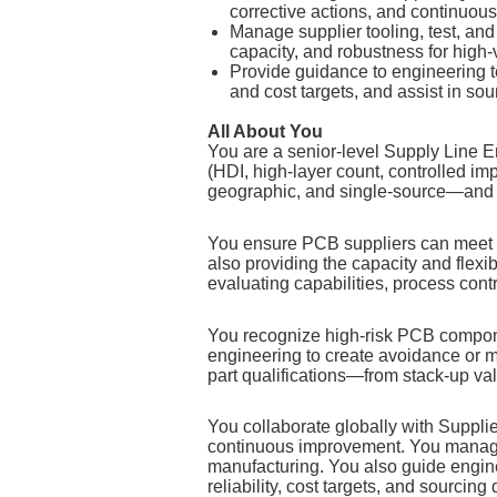
corrective actions, and continuous
Manage supplier tooling, test, and 
capacity, and robustness for high
Provide guidance to engineering t
and cost targets, and assist in sou
All About You
You are a senior‑level Supply Line
(HDI, high‑layer count, controlled im
geographic, and single‑source—and de
You ensure PCB suppliers can meet en
also providing the capacity and flexib
evaluating capabilities, process contro
You recognize high‑risk PCB compone
engineering to create avoidance or m
part qualifications—from stack‑up va
You collaborate globally with Supplie
continuous improvement. You manage s
manufacturing. You also guide engi
reliability, cost targets, and sourcing