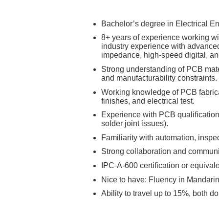
Bachelor’s degree in Electrical En
8+ years of experience working wit
industry experience with advanced
impedance, high‑speed digital, an
Strong understanding of PCB materi
and manufacturability constraints.
Working knowledge of PCB fabricat
finishes, and electrical test.
Experience with PCB qualification, 
solder joint issues).
Familiarity with automation, insp
Strong collaboration and communica
IPC‑A‑600 certification or equival
Nice to have: Fluency in Mandarin 
Ability to travel up to 15%, both d