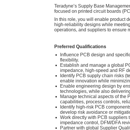
Teradyne’s Supply Base Management 
focused on printed circuit boards (
In this role, you will enable produc
high‑reliability designs while meetin
operations, and suppliers to ensure ma
Preferred Qualifications
Influence PCB design and specifica
flexibility.
Establish and manage a global PCB
impedance, high‑speed and RF des
Identify PCB supply chain risks (t
enable innovation while minimizin
Enable engineering design by ensu
technologies, while also delivering
Manage technical aspects of the P
capabilities, process controls, rel
Identify high‑risk PCB components
develop risk avoidance or mitigati
Work directly with PCB suppliers t
impedance control, DFM/DFA review
Partner with global Supplier Quali