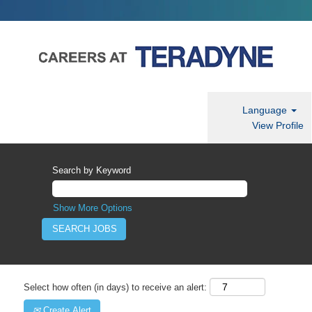
Language
View Profile
Search by Keyword
Show More Options
Select how often (in days) to receive an alert:
Create Alert