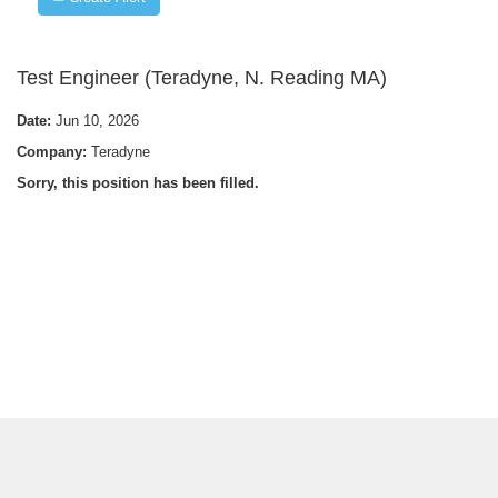
Test Engineer (Teradyne, N. Reading MA)
Date:
Jun 10, 2026
Company:
Teradyne
Sorry, this position has been filled.