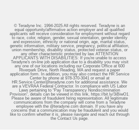
© Teradyne Inc. 1994-2025 All rights reserved. Teradyne is an
equal opportunity/affirmative action employer and all qualified
applicants will receive consideration for employment without regard
to race, color, religion, gender, sexual orientation, gender identity
and expression, ethnicity or national origin, age, marital status,
genetic information, military service, pregnancy, political affiliation,
union membership, disability status, protected veteran status, or
any other characteristic protected by law. ATTENTION
APPLICANTS WITH DISABILITIES: If you're unable to access
Teradyne's on-line job application due to a disability you may visit
any one of our locations including our Corporate Office at 600
Riverpark Drive, North Reading, MA and request a paper
application form. In addition, you may also contact the HR Service
Center by phone at 978-370-3041 or email at
HR.Service.Center@teradyne.com for additional assistance. We
are a VEVRAA Federal Contractor. In compliance with US Labor
Laws pertaining to “Pay Transparency Nondiscrimination
Provision”, details can be viewed in this link, https://bit.ly/3iBiwO1.
Please be aware of fraudulent hiring representation. All legitimate
communications from the company will come from a Teradyne
employee with the @teradyne.com domain. If you have any
concerns that a communication may be fraudulent and you would
like to confirm whether it is, please navigate and reach out through
the Contact Us page.