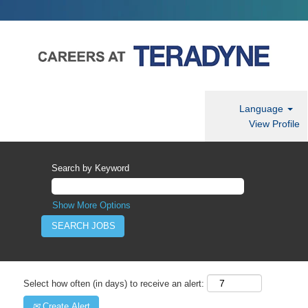
Language
View Profile
Search by Keyword
Show More Options
Select how often (in days) to receive an alert:
Create Alert