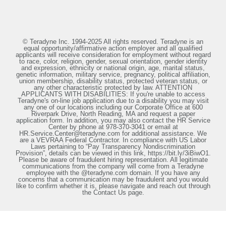
© Teradyne Inc. 1994-2025 All rights reserved. Teradyne is an
equal opportunity/affirmative action employer and all qualified
applicants will receive consideration for employment without regard
to race, color, religion, gender, sexual orientation, gender identity
and expression, ethnicity or national origin, age, marital status,
genetic information, military service, pregnancy, political affiliation,
union membership, disability status, protected veteran status, or
any other characteristic protected by law. ATTENTION
APPLICANTS WITH DISABILITIES: If you're unable to access
Teradyne's on-line job application due to a disability you may visit
any one of our locations including our Corporate Office at 600
Riverpark Drive, North Reading, MA and request a paper
application form. In addition, you may also contact the HR Service
Center by phone at 978-370-3041 or email at
HR.Service.Center@teradyne.com for additional assistance. We
are a VEVRAA Federal Contractor. In compliance with US Labor
Laws pertaining to “Pay Transparency Nondiscrimination
Provision”, details can be viewed in this link, https://bit.ly/3iBiwO1.
Please be aware of fraudulent hiring representation. All legitimate
communications from the company will come from a Teradyne
employee with the @teradyne.com domain. If you have any
concerns that a communication may be fraudulent and you would
like to confirm whether it is, please navigate and reach out through
the Contact Us page.