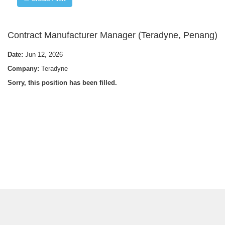
Contract Manufacturer Manager (Teradyne, Penang)
Date:
Jun 12, 2026
Company:
Teradyne
Sorry, this position has been filled.