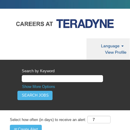
Language
View Profile
Search by Keyword
Show More Options
Select how often (in days) to receive an alert:
Create Alert