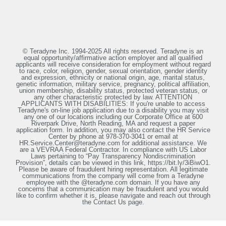
© Teradyne Inc. 1994-2025 All rights reserved. Teradyne is an
equal opportunity/affirmative action employer and all qualified
applicants will receive consideration for employment without regard
to race, color, religion, gender, sexual orientation, gender identity
and expression, ethnicity or national origin, age, marital status,
genetic information, military service, pregnancy, political affiliation,
union membership, disability status, protected veteran status, or
any other characteristic protected by law. ATTENTION
APPLICANTS WITH DISABILITIES: If you're unable to access
Teradyne's on-line job application due to a disability you may visit
any one of our locations including our Corporate Office at 600
Riverpark Drive, North Reading, MA and request a paper
application form. In addition, you may also contact the HR Service
Center by phone at 978-370-3041 or email at
HR.Service.Center@teradyne.com for additional assistance. We
are a VEVRAA Federal Contractor. In compliance with US Labor
Laws pertaining to “Pay Transparency Nondiscrimination
Provision”, details can be viewed in this link, https://bit.ly/3iBiwO1.
Please be aware of fraudulent hiring representation. All legitimate
communications from the company will come from a Teradyne
employee with the @teradyne.com domain. If you have any
concerns that a communication may be fraudulent and you would
like to confirm whether it is, please navigate and reach out through
the Contact Us page.