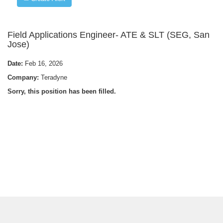
Field Applications Engineer- ATE & SLT (SEG, San
Jose)
Date:
Feb 16, 2026
Company:
Teradyne
Sorry, this position has been filled.