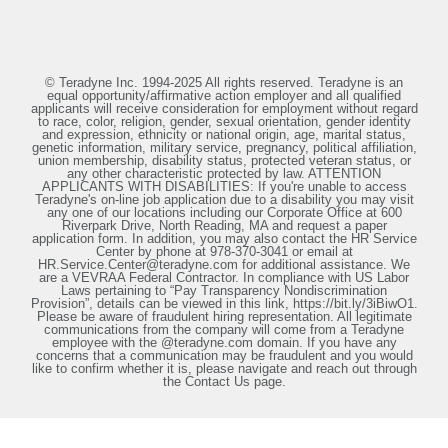
© Teradyne Inc. 1994-2025 All rights reserved. Teradyne is an
equal opportunity/affirmative action employer and all qualified
applicants will receive consideration for employment without regard
to race, color, religion, gender, sexual orientation, gender identity
and expression, ethnicity or national origin, age, marital status,
genetic information, military service, pregnancy, political affiliation,
union membership, disability status, protected veteran status, or
any other characteristic protected by law. ATTENTION
APPLICANTS WITH DISABILITIES: If you're unable to access
Teradyne's on-line job application due to a disability you may visit
any one of our locations including our Corporate Office at 600
Riverpark Drive, North Reading, MA and request a paper
application form. In addition, you may also contact the HR Service
Center by phone at 978-370-3041 or email at
HR.Service.Center@teradyne.com for additional assistance. We
are a VEVRAA Federal Contractor. In compliance with US Labor
Laws pertaining to “Pay Transparency Nondiscrimination
Provision”, details can be viewed in this link, https://bit.ly/3iBiwO1.
Please be aware of fraudulent hiring representation. All legitimate
communications from the company will come from a Teradyne
employee with the @teradyne.com domain. If you have any
concerns that a communication may be fraudulent and you would
like to confirm whether it is, please navigate and reach out through
the Contact Us page.