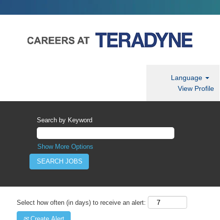
Language
View Profile
Search by Keyword
Show More Options
Select how often (in days) to receive an alert:
Create Alert