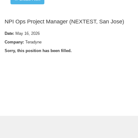
NPI Ops Project Manager (NEXTEST, San Jose)
Date:
May 16, 2026
Company:
Teradyne
Sorry, this position has been filled.