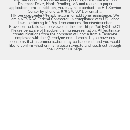
any one of our locations including our Corporate Office at 600
Riverpark Drive, North Reading, MA and request a paper
application form. In addition, you may also contact the HR Service
Center by phone at 978-370-3041 or email at
HR.Service.Center@teradyne.com for additional assistance. We
are a VEVRAA Federal Contractor. In compliance with US Labor
Laws pertaining to “Pay Transparency Nondiscrimination
Provision”, details can be viewed in this link, https://bit.ly/3iBiwO1.
Please be aware of fraudulent hiring representation. All legitimate
communications from the company will come from a Teradyne
employee with the @teradyne.com domain. If you have any
concerns that a communication may be fraudulent and you would
like to confirm whether it is, please navigate and reach out through
the Contact Us page.