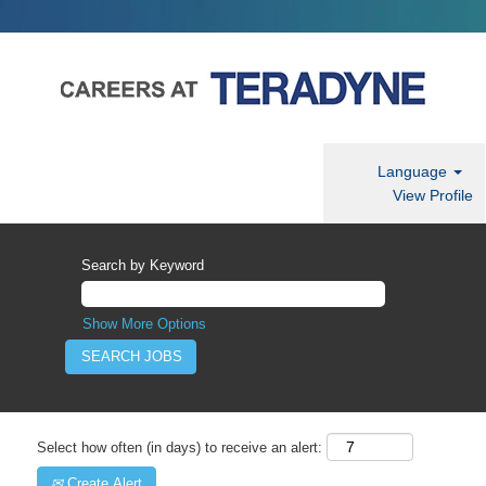
Language
View Profile
Search by Keyword
Show More Options
Select how often (in days) to receive an alert:
Create Alert