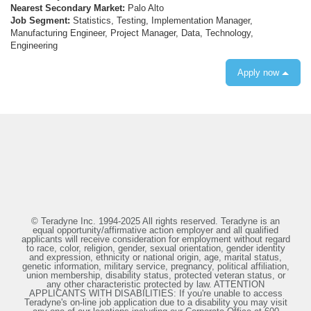
Nearest Secondary Market:
Palo Alto
Job Segment:
Statistics, Testing, Implementation Manager,
Manufacturing Engineer, Project Manager, Data, Technology,
Engineering
Apply now
© Teradyne Inc. 1994-2025 All rights reserved. Teradyne is an
equal opportunity/affirmative action employer and all qualified
applicants will receive consideration for employment without regard
to race, color, religion, gender, sexual orientation, gender identity
and expression, ethnicity or national origin, age, marital status,
genetic information, military service, pregnancy, political affiliation,
union membership, disability status, protected veteran status, or
any other characteristic protected by law. ATTENTION
APPLICANTS WITH DISABILITIES: If you're unable to access
Teradyne's on-line job application due to a disability you may visit