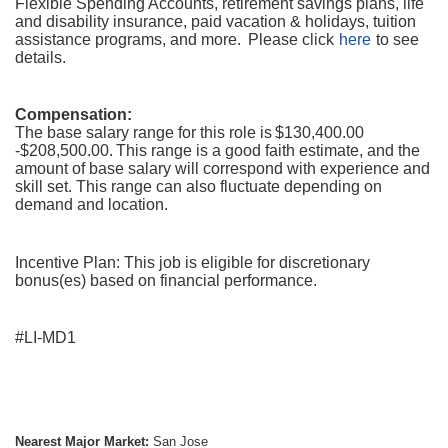
Flexible Spending Accounts, retirement savings plans, life
and disability insurance, paid vacation & holidays, tuition
assistance programs, and more. Please click
here
to see
details.
Compensation:
The base salary range for this role is $130,400.00
-$208,500.00. This range is a good faith estimate, and the
amount of base salary will correspond with experience and
skill set. This range can also fluctuate depending on
demand and location.
Incentive Plan: This job is eligible for discretionary
bonus(es) based on financial performance.
#LI-MD1
Nearest Major Market:
San Jose