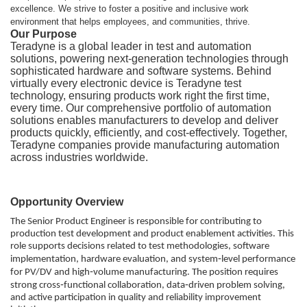
excellence. We strive to foster a positive and inclusive work
environment that helps employees, and communities, thrive.
Our Purpose
Teradyne is a global leader in test and automation
solutions, powering next‑generation technologies through
sophisticated hardware and software systems. Behind
virtually every electronic device is Teradyne test
technology, ensuring products work right the first time,
every time. Our comprehensive portfolio of automation
solutions enables manufacturers to develop and deliver
products quickly, efficiently, and cost‑effectively. Together,
Teradyne companies provide manufacturing automation
across industries worldwide.
Opportunity Overview
The Senior Product Engineer is responsible for contributing to
production test development and product enablement activities. This
role supports decisions related to test methodologies, software
implementation, hardware evaluation, and system‑level performance
for PV/DV and high‑volume manufacturing. The position requires
strong cross‑functional collaboration, data‑driven problem solving,
and active participation in quality and reliability improvement