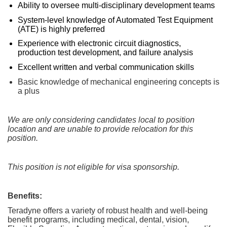
Ability to oversee multi‑disciplinary development teams
System‑level knowledge of Automated Test Equipment
(ATE) is highly preferred
Experience with electronic circuit diagnostics,
production test development, and failure analysis
Excellent written and verbal communication skills
Basic knowledge of mechanical engineering concepts is
a plus
We are only considering candidates local to position
location and are unable to provide relocation for this
position.
This position is not eligible for visa sponsorship.
Benefits:
Teradyne offers a variety of robust health and well-being
benefit programs, including medical, dental, vision,