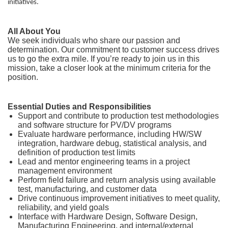
initiatives.
All About You
We seek individuals who share our passion and
determination. Our commitment to customer success drives
us to go the extra mile. If you’re ready to join us in this
mission, take a closer look at the minimum criteria for the
position.
Essential Duties and Responsibilities
Support and contribute to production test methodologies
and software structure for PV/DV programs
Evaluate hardware performance, including HW/SW
integration, hardware debug, statistical analysis, and
definition of production test limits
Lead and mentor engineering teams in a project
management environment
Perform field failure and return analysis using available
test, manufacturing, and customer data
Drive continuous improvement initiatives to meet quality,
reliability, and yield goals
Interface with Hardware Design, Software Design,
Manufacturing Engineering, and internal/external