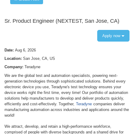
Sr. Product Engineer (NEXTEST, San Jose, CA)
Apply now
Date:
Aug 6, 2026
Location:
San Jose, CA, US
Company:
Teradyne
We are the global test and automation specialists, powering next-
generation technologies through sophisticated solutions. Behind every
electronic device you use, Teradyne's test technology ensures your
device works right the first time, every time! Our portfolio of automation
solutions help manufacturers to develop and deliver products quickly,
efficiently and cost-effectively. Together,
Teradyne
companies deliver
manufacturing automation across industries and applications around the
world!
We attract, develop, and retain a high-performance workforce,
comprised of people with diverse backgrounds and a shared drive for