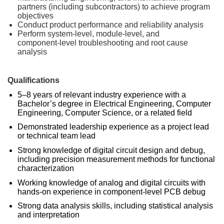
partners (including subcontractors) to achieve program
objectives
Conduct product performance and reliability analysis
Perform system‑level, module‑level, and
component‑level troubleshooting and root cause
analysis
Qualifications
5–8 years of relevant industry experience with a
Bachelor’s degree in Electrical Engineering, Computer
Engineering, Computer Science, or a related field
Demonstrated leadership experience as a project lead
or technical team lead
Strong knowledge of digital circuit design and debug,
including precision measurement methods for functional
characterization
Working knowledge of analog and digital circuits with
hands‑on experience in component‑level PCB debug
Strong data analysis skills, including statistical analysis
and interpretation