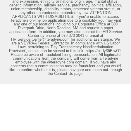
and expression, ethnicity or national origin, age, marital status,
genetic information, military service, pregnancy, political affiliation,
union membership, disability status, protected veteran status, or
any other characteristic protected by law. ATTENTION
APPLICANTS WITH DISABILITIES: If you're unable to access
Teradyne's on-line job application due to a disability you may visit
any one of our locations including our Corporate Office at 600
Riverpark Drive, North Reading, MA and request a paper
application form. In addition, you may also contact the HR Service
Center by phone at 978-370-3041 or email at
HR.Service.Center@teradyne.com for additional assistance. We
are a VEVRAA Federal Contractor. In compliance with US Labor
Laws pertaining to “Pay Transparency Nondiscrimination
Provision”, details can be viewed in this link, https://bit.ly/3iBiwO1.
Please be aware of fraudulent hiring representation. All legitimate
communications from the company will come from a Teradyne
employee with the @teradyne.com domain. If you have any
concerns that a communication may be fraudulent and you would
like to confirm whether it is, please navigate and reach out through
the Contact Us page.