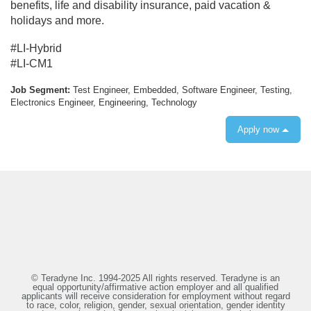
benefits, life and disability insurance, paid vacation &
holidays and more.
#LI-Hybrid
#LI-CM1
Job Segment:
Test Engineer, Embedded, Software Engineer, Testing,
Electronics Engineer, Engineering, Technology
Apply now
© Teradyne Inc. 1994-2025 All rights reserved. Teradyne is an
equal opportunity/affirmative action employer and all qualified
applicants will receive consideration for employment without regard
to race, color, religion, gender, sexual orientation, gender identity