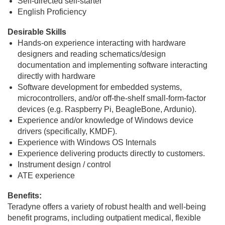
Self-directed self-starter
English Proficiency
Desirable Skills
Hands-on experience interacting with hardware
designers and reading schematics/design
documentation and implementing software interacting
directly with hardware
Software development for embedded systems,
microcontrollers, and/or off-the-shelf small-form-factor
devices (e.g. Raspberry Pi, BeagleBone, Ardunio).
Experience and/or knowledge of Windows device
drivers (specifically, KMDF).
Experience with Windows OS Internals
Experience delivering products directly to customers.
Instrument design / control
ATE experience
Benefits:
Teradyne offers a variety of robust health and well-being
benefit programs, including outpatient medical, flexible