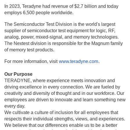
In 2023, Teradyne had revenue of $2.7 billion and today
employs 6,500 people worldwide.
The Semiconductor Test Division is the world's largest
supplier of semiconductor test equipment for logic, RF,
analog, power, mixed-signal, and memory technologies.
The Nextest division is responsible for the Magnum family
of memory test products.
For more information, visit
www.teradyne.com
.
Our Purpose
TERADYNE, where experience meets innovation and
driving excellence in every connection. We are fueled by
creativity and diversity of thought and in our workforce. Our
employees are driven to innovate and learn something new
every day.
We cultivate a culture of inclusion for all employees that
respects their individual strengths, views, and experiences.
We believe that our differences enable us to be a better