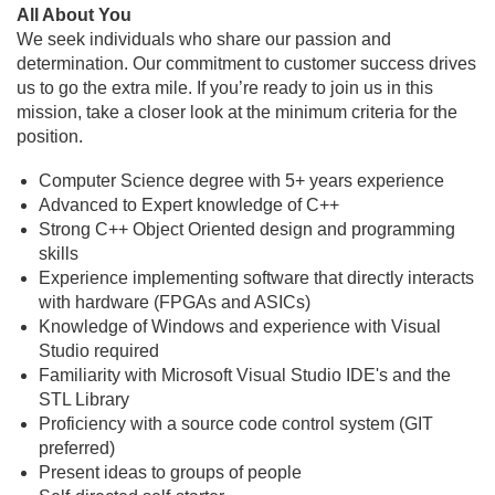
All About You
We seek individuals who share our passion and
determination. Our commitment to customer success drives
us to go the extra mile. If you’re ready to join us in this
mission, take a closer look at the minimum criteria for the
position.
Computer Science degree with 5+ years experience
Advanced to Expert knowledge of C++
Strong C++ Object Oriented design and programming
skills
Experience implementing software that directly interacts
with hardware (FPGAs and ASICs)
Knowledge of Windows and experience with Visual
Studio required
Familiarity with Microsoft Visual Studio IDE's and the
STL Library
Proficiency with a source code control system (GIT
preferred)
Present ideas to groups of people