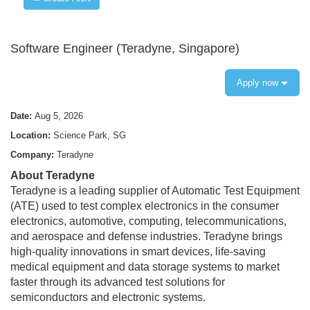
Software Engineer (Teradyne, Singapore)
Apply now
Date:
Aug 5, 2026
Location:
Science Park, SG
Company:
Teradyne
About Teradyne
Teradyne is a leading supplier of Automatic Test Equipment
(ATE) used to test complex electronics in the consumer
electronics, automotive, computing, telecommunications,
and aerospace and defense industries. Teradyne brings
high-quality innovations in smart devices, life-saving
medical equipment and data storage systems to market
faster through its advanced test solutions for
semiconductors and electronic systems.