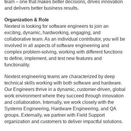
team – one that makes better decisions, drives innovation
and delivers better business results.
Organization & Role
Nextest is looking for software engineers to join an
exciting, dynamic, hardworking, engaging, and
collaborative team. As an individual contributor, you will be
involved in all aspects of software engineering and
complex problem-solving, working with different functions
to define, implement, and test new features and
functionality.
Nextest engineering teams are characterized by deep
technical skills working with both software and hardware.
Our Engineers thrive in a dynamic, customer-driven, global
work environment where they succeed through innovation
and collaboration. Internally, we work closely with the
Systems Engineering, Hardware Engineering, and QA
groups. Externally, we partner with Field Support
organization and customers to deliver impactful solutions.