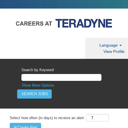
Language
View Profile
Search by Keyword
Show More Options
Select how often (in days) to receive an alert:
Create Alert