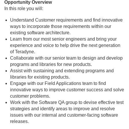
Opportunity Overview
In this role you will:
Understand Customer requirements and find innovative
ways to incorporate those requirements within our
existing software architecture.
Learn from our most senior engineers and bring your
experience and voice to help drive the next generation
of Teradyne.
Collaborate with our senior team to design and develop
programs and libraries for new products.
Assist with sustaining and extending programs and
libraries for existing products.
Engage with our Field Applications team to find
innovative ways to improve customer success and solve
customer problems.
Work with the Software QA group to devise effective test
strategies and identify areas to improve and resolve
issues with our internal and customer-facing software
releases.