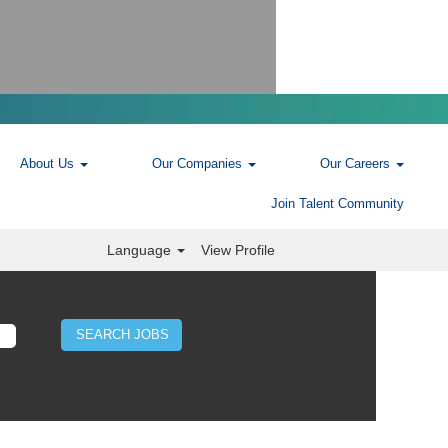
About Us
Our Companies
Our Careers
Join Talent Community
Language
View Profile