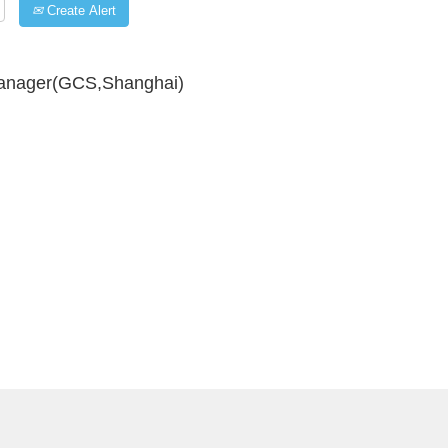
Create Alert
Manager(GCS,Shanghai)