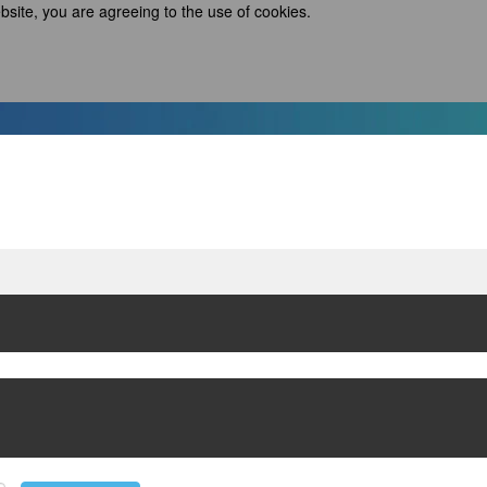
bsite, you are agreeing to the use of cookies.