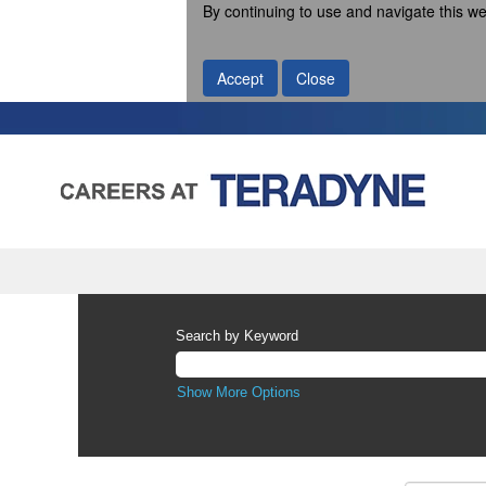
By continuing to use and navigate this we
Accept
Close
Search by Keyword
Show More Options