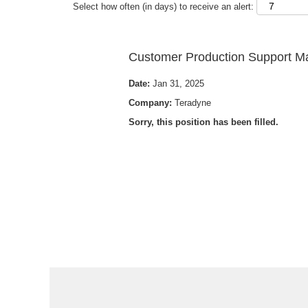
Select how often (in days) to receive an alert:
Customer Production Support 
Date:
Jan 31, 2025
Company:
Teradyne
Sorry, this position has been filled.