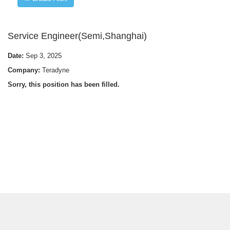
Service Engineer(Semi,Shanghai)
Date:
Sep 3, 2025
Company:
Teradyne
Sorry, this position has been filled.