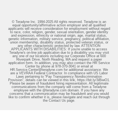
© Teradyne Inc. 1994-2025 All rights reserved. Teradyne is an
equal opportunity/affirmative action employer and all qualified
applicants will receive consideration for employment without regard
to race, color, religion, gender, sexual orientation, gender identity
and expression, ethnicity or national origin, age, marital status,
genetic information, military service, pregnancy, political affiliation,
union membership, disability status, protected veteran status, or
any other characteristic protected by law. ATTENTION
APPLICANTS WITH DISABILITIES: If you're unable to access
Teradyne's on-line job application due to a disability you may visit
any one of our locations including our Corporate Office at 600
Riverpark Drive, North Reading, MA and request a paper
application form. In addition, you may also contact the HR Service
Center by phone at 978-370-3041 or email at
HR.Service.Center@teradyne.com for additional assistance. We
are a VEVRAA Federal Contractor. In compliance with US Labor
Laws pertaining to “Pay Transparency Nondiscrimination
Provision”, details can be viewed in this link, https://bit.ly/3iBiwO1.
Please be aware of fraudulent hiring representation. All legitimate
communications from the company will come from a Teradyne
employee with the @teradyne.com domain. If you have any
concerns that a communication may be fraudulent and you would
like to confirm whether it is, please navigate and reach out through
the Contact Us page.