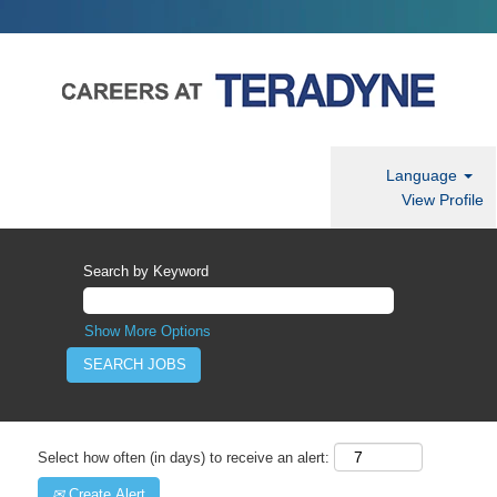
Language
View Profile
Search by Keyword
Show More Options
Select how often (in days) to receive an alert:
Create Alert