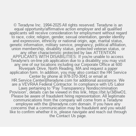
© Teradyne Inc. 1994-2025 All rights reserved. Teradyne is an
equal opportunity/affirmative action employer and all qualified
applicants will receive consideration for employment without regard
to race, color, religion, gender, sexual orientation, gender identity
and expression, ethnicity or national origin, age, marital status,
genetic information, military service, pregnancy, political affiliation,
union membership, disability status, protected veteran status, or
any other characteristic protected by law. ATTENTION
APPLICANTS WITH DISABILITIES: If you're unable to access
Teradyne's on-line job application due to a disability you may visit
any one of our locations including our Corporate Office at 600
Riverpark Drive, North Reading, MA and request a paper
application form. In addition, you may also contact the HR Service
Center by phone at 978-370-3041 or email at
HR.Service.Center@teradyne.com for additional assistance. We
are a VEVRAA Federal Contractor. In compliance with US Labor
Laws pertaining to “Pay Transparency Nondiscrimination
Provision”, details can be viewed in this link, https://bit.ly/3iBiwO1.
Please be aware of fraudulent hiring representation. All legitimate
communications from the company will come from a Teradyne
employee with the @teradyne.com domain. If you have any
concerns that a communication may be fraudulent and you would
like to confirm whether it is, please navigate and reach out through
the Contact Us page.