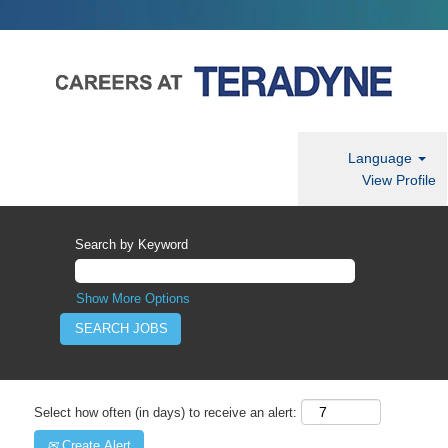
Language
View Profile
Search by Keyword
Show More Options
Select how often (in days) to receive an alert:
Create Alert