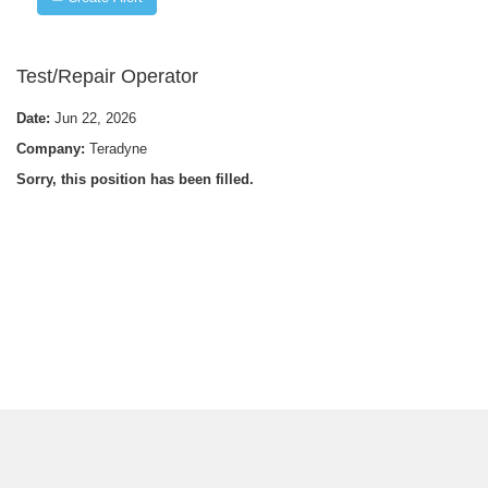
Test/Repair Operator
Date:
Jun 22, 2026
Company:
Teradyne
Sorry, this position has been filled.